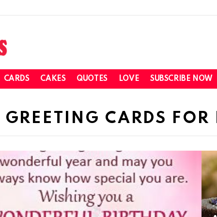
CARDS
CAKES
QUOTES
LOVE
SUBSCRIBE NOW
 GREETING CARDS FOR 