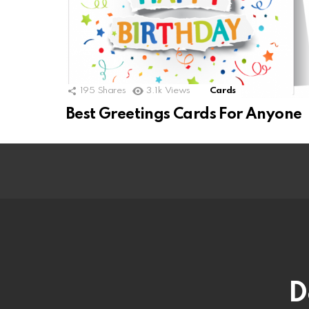
195
Shares
3.1k
Views
Cards
Best Greetings Cards For Anyone
D