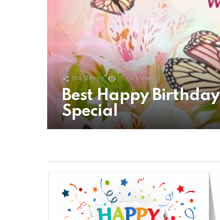
814
Shares
15.5k
Views
Best Happy Birthda
Special