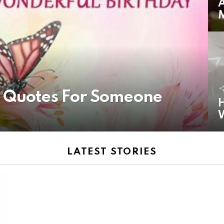
A
y Quotes For Someone
H
LATEST STORIES