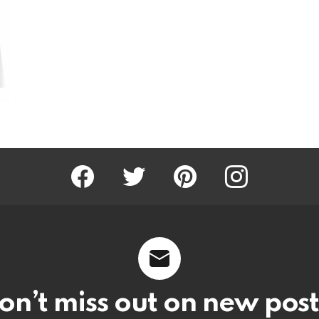
Facebook
Twitter
Pinterest
Instagram
on’t miss out on new post