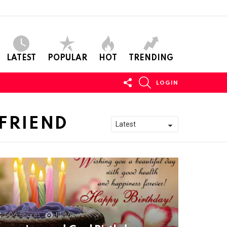
LATEST
POPULAR
HOT
TRENDING
FOLLOW
SEARCH
LOGIN
US
FRIEND
506
Shares
11k
Views