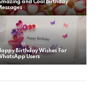
mazing and Cool Birthday
Messages
526
Shares
10.5k
Views
appy Birthday Wishes For
WhatsApp Users