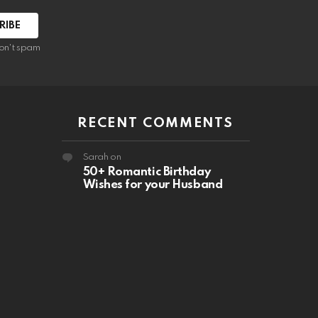
RIBE
on't spam
RECENT COMMENTS
Sarah
on
50+ Romantic Birthday
Wishes for your Husband