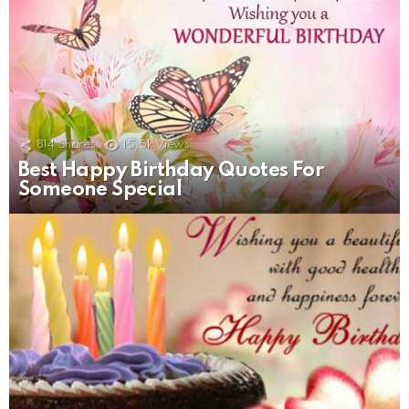
814
Shares
15.5k
Views
Best Happy Birthday Quotes For
Someone Special