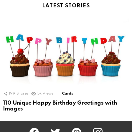
LATEST STORIES
199
Shares
5k
Views
Cards
110 Unique Happy Birthday Greetings with
Images
Facebook
Twitter
Pinterest
Instagram