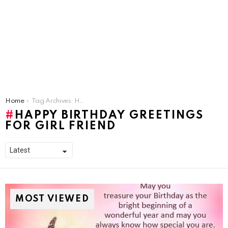
You are here:
Home
Tag Archives: Happy Birthday Greetings for girl friend
HAPPY BIRTHDAY GREETINGS
FOR GIRL FRIEND
MOST VIEWED