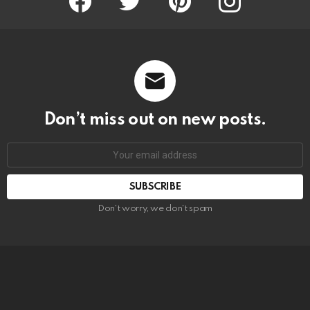
Don’t miss out on new posts.
SUBSCRIBE
Don't worry, we don't spam