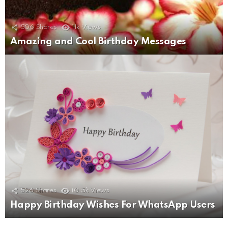
506
Shares
11k
Views
Amazing and Cool Birthday Messages
526
Shares
10.5k
Views
Happy Birthday Wishes For WhatsApp Users