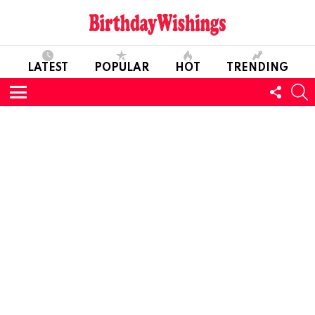
LATEST
POPULAR
HOT
TRENDING
FOLL
S
US
Menu