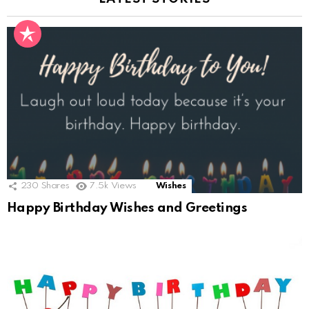
230
Shares
7.5k
Views
Wishes
Happy Birthday Wishes and Greetings