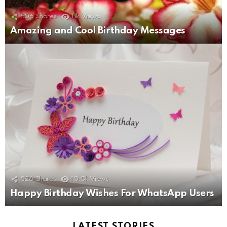
506
Shares
11k
Views
Amazing and Cool Birthday Messages
526
Shares
10.5k
Views
Happy Birthday Wishes For WhatsApp Users
LATEST STORIES