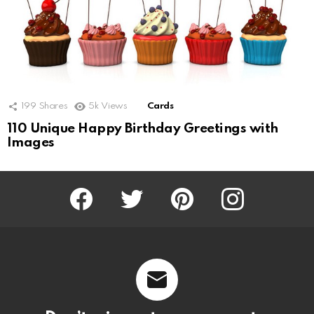
199
Shares
5k
Views
Cards
110 Unique Happy Birthday Greetings with
Images
Facebook
Twitter
Pinterest
Instagram