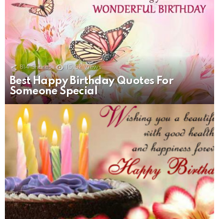
814
Shares
15.5k
Views
Best Happy Birthday Quotes For
Someone Special