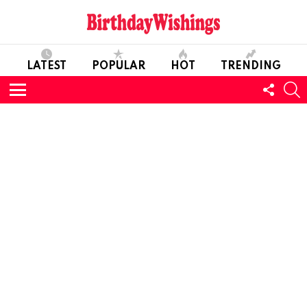
LATEST
POPULAR
HOT
TRENDING
FOLL
S
US
Menu