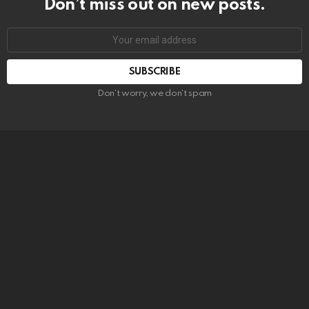
Don’t miss out on new posts.
SUBSCRIBE
Don't worry, we don't spam