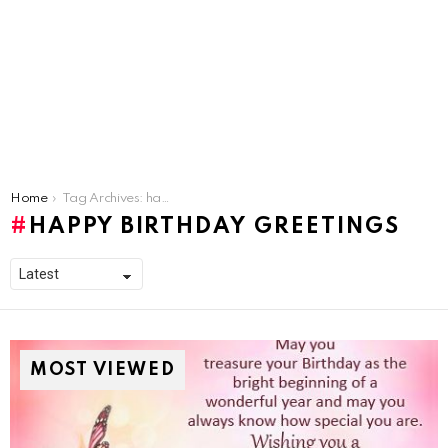
You are here:
Home
Tag Archives: happy birthday greetings
HAPPY BIRTHDAY GREETINGS
MOST VIEWED