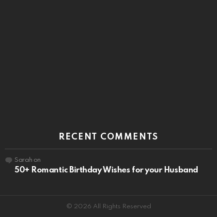
RECENT COMMENTS
Sarah
on
50+ Romantic Birthday Wishes for your Husband
© 2026 All Rights Reserved