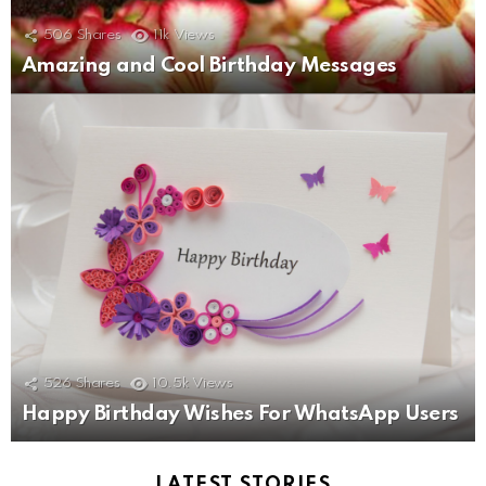
506
Shares
11k
Views
Amazing and Cool Birthday Messages
526
Shares
10.5k
Views
Happy Birthday Wishes For WhatsApp Users
LATEST STORIES