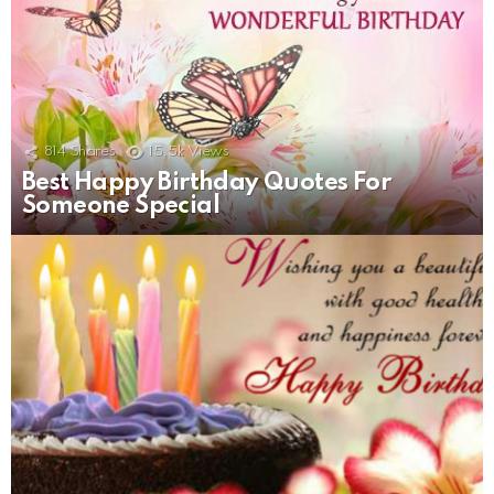
814
Shares
15.5k
Views
Best Happy Birthday Quotes For
Someone Special