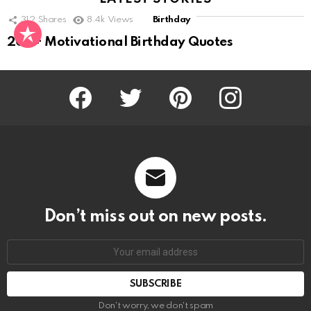
312
Shares
8.4k
Views
Birthday
200+ Motivational Birthday Quotes
Facebook
Twitter
Pinterest
Instagram
Don’t miss out on new posts.
SUBSCRIBE
Don't worry, we don't spam