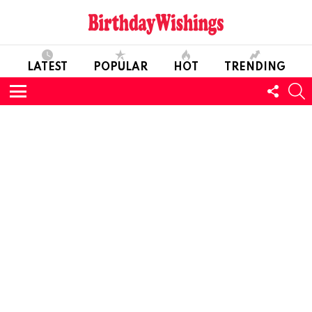
LATEST
POPULAR
HOT
TRENDING
FOLL
S
US
Menu