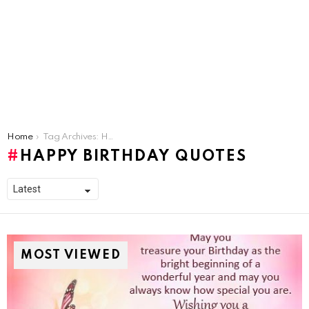
You are here:
Home
Tag Archives: Happy Birthday Quotes
HAPPY BIRTHDAY QUOTES
MOST VIEWED