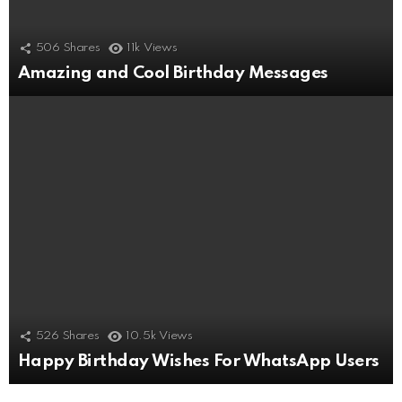
506
Shares
11k
Views
Amazing and Cool Birthday Messages
526
Shares
10.5k
Views
Happy Birthday Wishes For WhatsApp Users