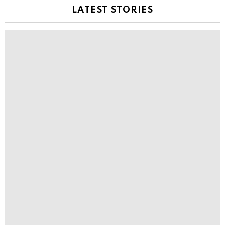
LATEST STORIES