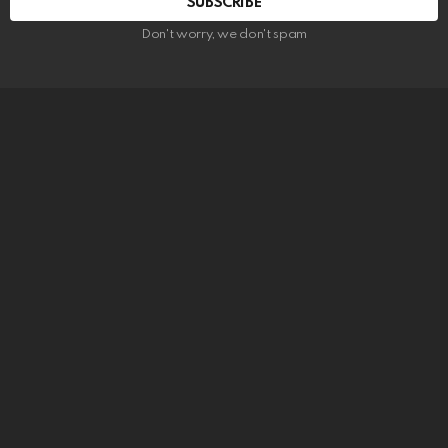
SUBSCRIBE
Don't worry, we don't spam