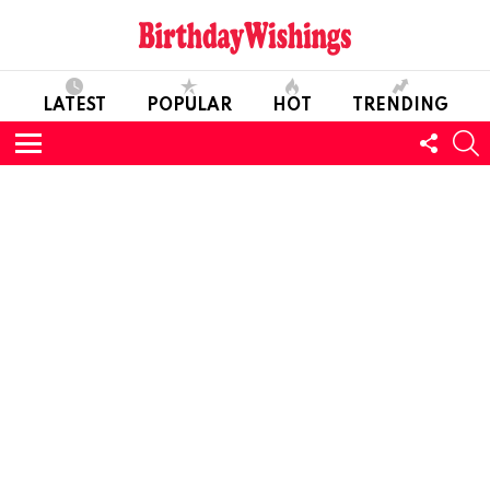
LATEST
POPULAR
HOT
TRENDING
FOLL
S
US
Menu