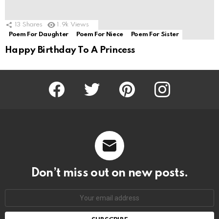
13
Shares
1.9k
Views
Poem For Daughter
Poem For Niece
Poem For Sister
Happy Birthday To A Princess
Facebook
Twitter
Pinterest
Instagram
Don’t miss out on new posts.