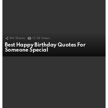
814
Shares
15.5k
Views
Best Happy Birthday Quotes For
Someone Special