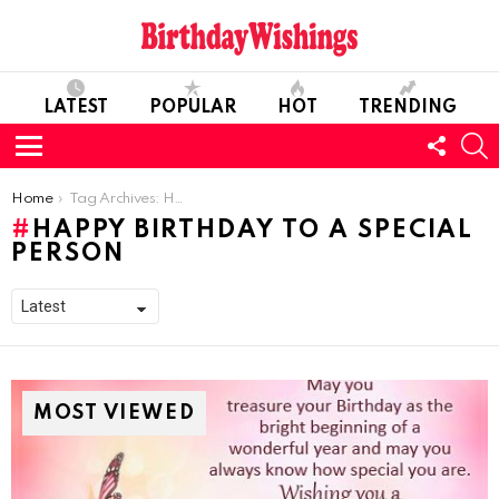
LATEST
POPULAR
HOT
TRENDING
FOLL
S
US
Menu
You are here:
Home
Tag Archives: Happy Birthday To A Special Person
HAPPY BIRTHDAY TO A SPECIAL
PERSON
MOST VIEWED