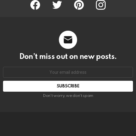
Facebook
Twitter
Pinterest
Instagram
Don’t miss out on new posts.
SUBSCRIBE
Don't worry, we don't spam