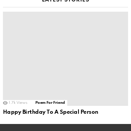
LATEST STORIES
1.7k
Views
Poem For Friend
Happy Birthday To A Special Person