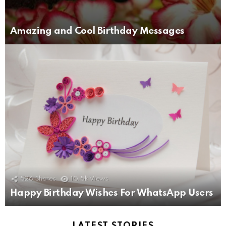
Amazing and Cool Birthday Messages
526
Shares
10.5k
Views
Happy Birthday Wishes For WhatsApp Users