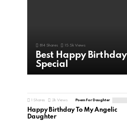
814
Shares
15.5k
Views
Best Happy Birthda
Special
1
Shares
2k
Views
Poem For Daughter
Happy Birthday To My Angelic
Daughter