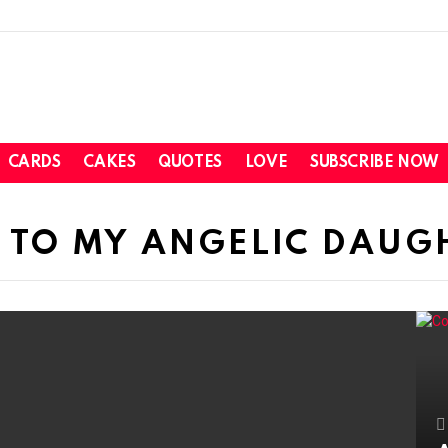
CARDS
CAKES
QUOTES
LOVE
SUBSCRIBE NOW
 TO MY ANGELIC DAUG