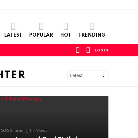
LATEST
POPULAR
HOT
TRENDING
FOLLOW
SEARCH
LOGIN
US
HTER
506
Shares
11k
Views