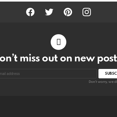
Facebook
Twitter
Pinterest
Instagram
on’t miss out on new post
SUBSC
Don't worry, we d