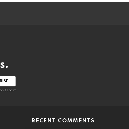
s.
RIBE
on't spam
RECENT COMMENTS