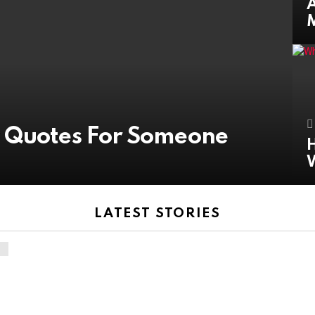
A
y Quotes For Someone
H
LATEST STORIES