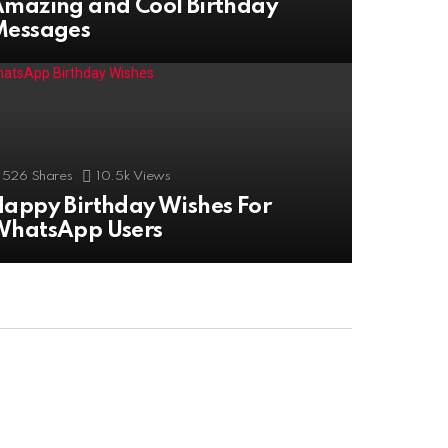
mazing and Cool Birthday
Messages
526
Shares
10.5k
Views
appy Birthday Wishes For
WhatsApp Users