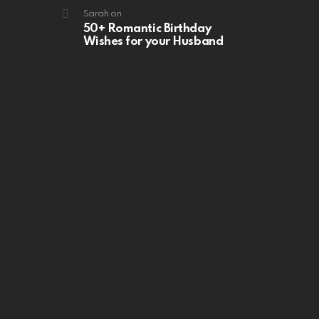
Sarah
on
50+ Romantic Birthday
Wishes for your Husband