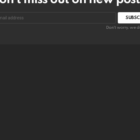
SUBSC
Don't worry, we d