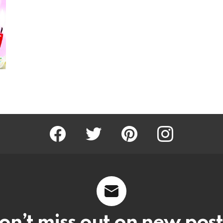
Facebook
Twitter
Pinterest
Instagram
on’t miss out on new post