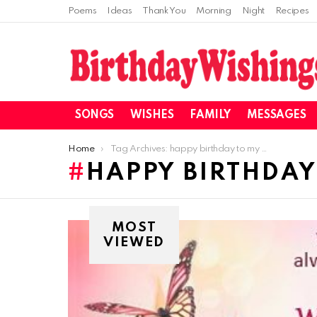
Poems
Ideas
Thank You
Morning
Night
Recipes
SONGS
WISHES
FAMILY
MESSAGES
You are here:
Home
Tag Archives: happy birthday to my cousin
HAPPY BIRTHDAY
MOST
VIEWED