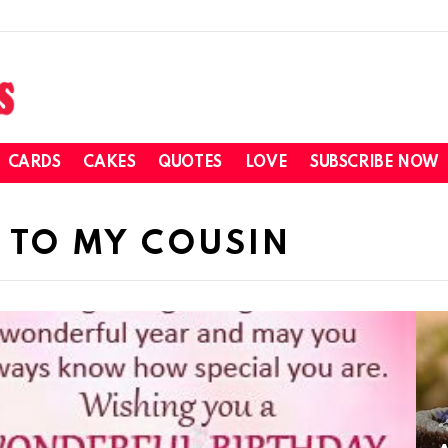
CARDS
CAKES
QUOTES
LOVE
SUBSCRIBE NOW
 TO MY COUSIN