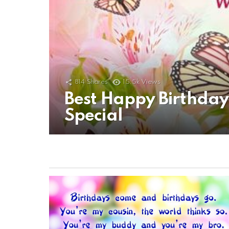
814
Shares
15.5k
Views
Best Happy Birthda
Special