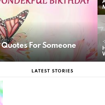
A
y Quotes For Someone
H
LATEST STORIES