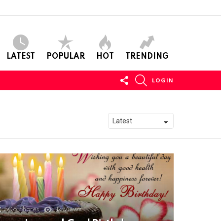
LATEST
POPULAR
HOT
TRENDING
FOLLOW
SEARCH
LOGIN
US
506
Shares
11k
Views