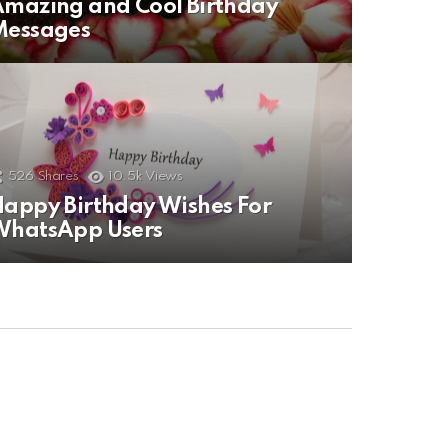
mazing and Cool Birthday
Messages
526
Shares
10.5k
Views
appy Birthday Wishes For
WhatsApp Users