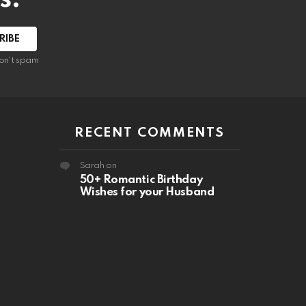
RIBE
on't spam
RECENT COMMENTS
Sarah
on
50+ Romantic Birthday
Wishes for your Husband