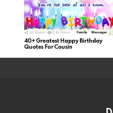
26
Shares
2.6k
Views
Family
Messages
40+ Greatest Happy Birthday
Quotes For Cousin
D