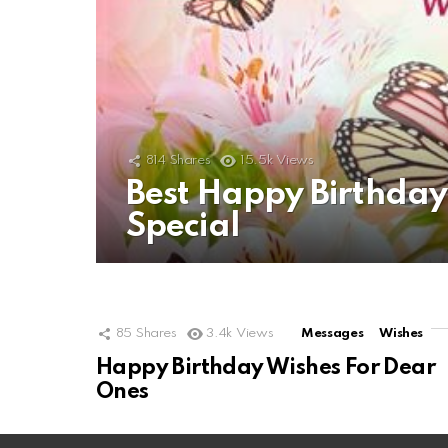
814
Shares
15.5k
Views
Best Happy Birthda
Special
85
Shares
3.4k
Views
Messages
Wishes
Happy Birthday Wishes For Dear
Ones