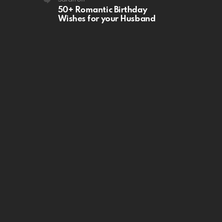
50+ Romantic Birthday
Wishes for your Husband