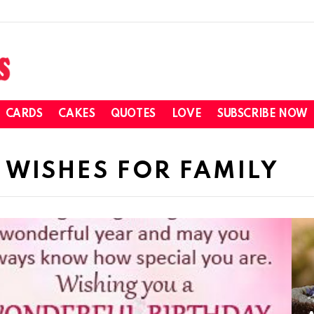
CARDS
CAKES
QUOTES
LOVE
SUBSCRIBE NOW
 WISHES FOR FAMILY