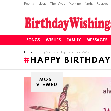
Poems
Ideas
Thank You
Morning
Night
Recipes
SONGS
WISHES
FAMILY
MESSAGES
You are here:
Home
Tag Archives: Happy Birthday Wishes For Family
HAPPY BIRTHDAY
MOST
VIEWED