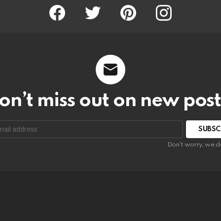
Facebook
Twitter
Pinterest
Instagram
on’t miss out on new post
SUBSC
Don't worry, we d