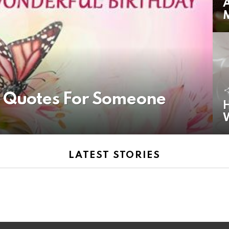
A
y Quotes For Someone
H
LATEST STORIES