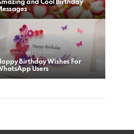
mazing and Cool Birthday
Messages
526
Shares
10.5k
Views
appy Birthday Wishes For
WhatsApp Users