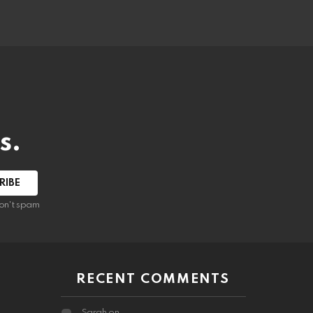
s.
RIBE
on't spam
RECENT COMMENTS
Sarah
on