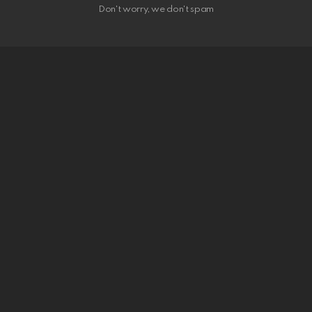
Don't worry, we don't spam