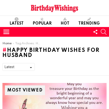
LATEST
POPULAR
HOT
TRENDING
FOLL
S
US
Menu
You are here:
Home
Tag Archives: Happy Birthday Wishes For Husband
HAPPY BIRTHDAY WISHES FOR
HUSBAND
MOST VIEWED