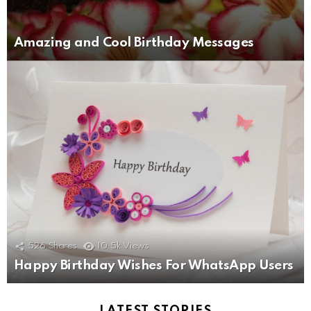
Amazing and Cool Birthday Messages
526
Shares
10.5k
Views
Happy Birthday Wishes For WhatsApp Users