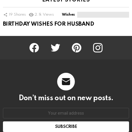
LATEST STORIES
19
Shares
2.1k
Views
Wishes
BIRTHDAY WISHES FOR HUSBAND
Facebook
Twitter
Pinterest
Instagram
Don’t miss out on new posts.
SUBSCRIBE