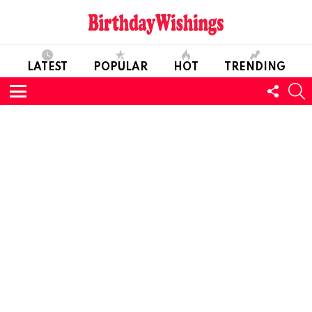
LATEST
POPULAR
HOT
TRENDING
FOLL
S
US
Menu