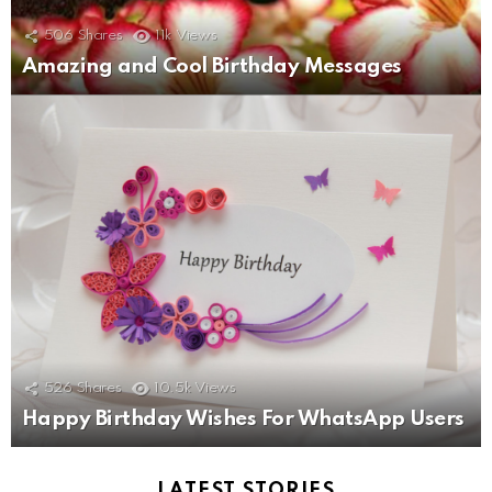
506
Shares
11k
Views
Amazing and Cool Birthday Messages
526
Shares
10.5k
Views
Happy Birthday Wishes For WhatsApp Users
LATEST STORIES