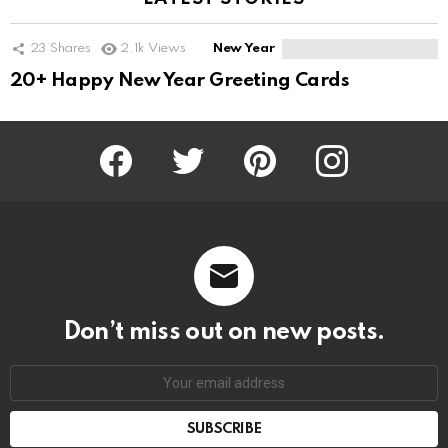
23
Shares
2.1k
Views
New Year
20+ Happy New Year Greeting Cards
Facebook
Twitter
Pinterest
Instagram
Don’t miss out on new posts.
SUBSCRIBE