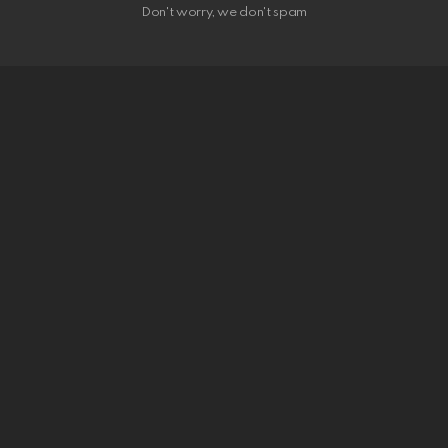
Don't worry, we don't spam