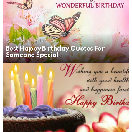
814
Shares
15.5k
Views
Best Happy Birthday Quotes For
Someone Special