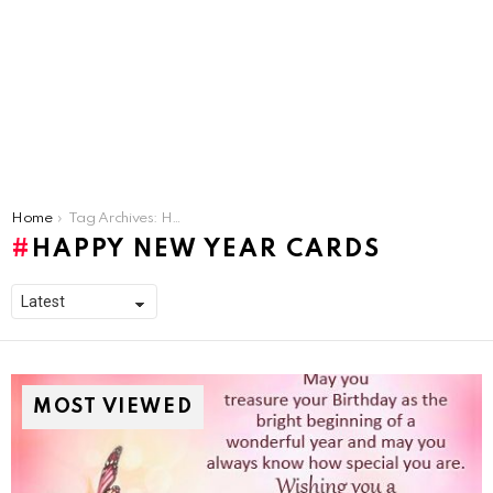
You are here:
Home
Tag Archives: Happy new Year Cards
HAPPY NEW YEAR CARDS
MOST VIEWED