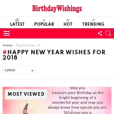
LATEST
POPULAR
HOT
TRENDING
FOLL
S
US
Menu
You are here:
Home
Tag Archives: Happy New Year Wishes for 2018
HAPPY NEW YEAR WISHES FOR
2018
MOST VIEWED