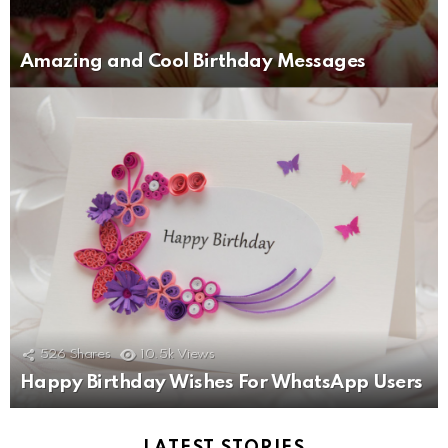
Amazing and Cool Birthday Messages
526
Shares
10.5k
Views
Happy Birthday Wishes For WhatsApp Users