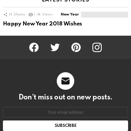
LATEST STORIES
14
Shares
1.4k
Views
New Year
Happy New Year 2018 Wishes
Facebook
Twitter
Pinterest
Instagram
Don’t miss out on new posts.
SUBSCRIBE