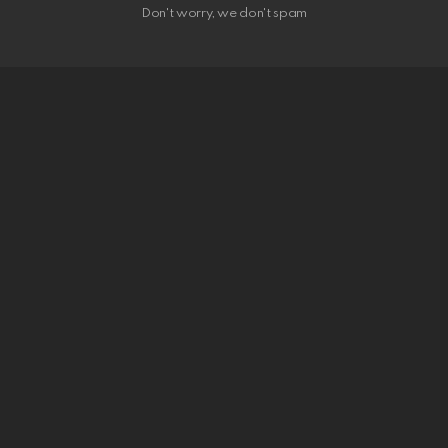
Don't worry, we don't spam