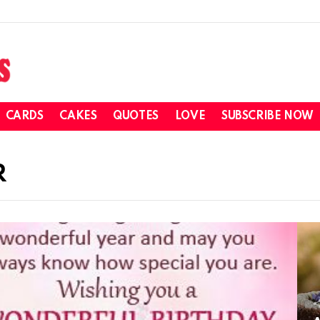
CARDS
CAKES
QUOTES
LOVE
SUBSCRIBE NOW
R