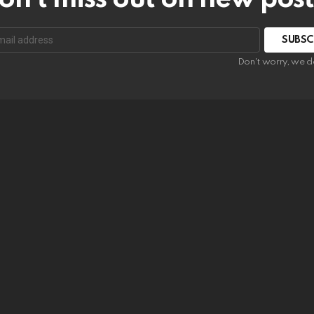
SUBSC
Don't worry, we d