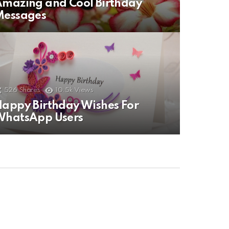
mazing and Cool Birthday
Messages
526
Shares
10.5k
Views
appy Birthday Wishes For
WhatsApp Users