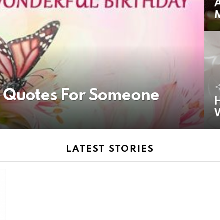
A
y Quotes For Someone
H
LATEST STORIES