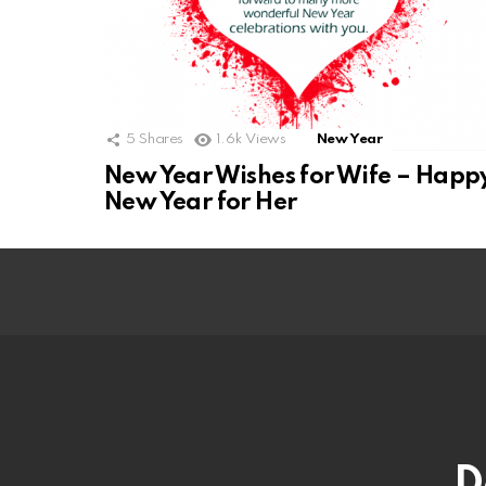
5
Shares
1.6k
Views
New Year
New Year Wishes for Wife – Happ
New Year for Her
D