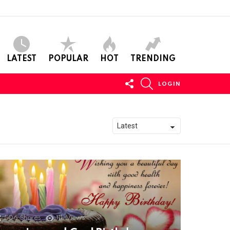
LATEST
POPULAR
HOT
TRENDING
FOLLOW
SEARCH
LOGIN
US
506
Shares
11k
Views