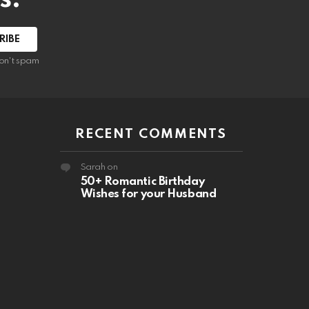
RIBE
on't spam
RECENT COMMENTS
Sarah
on
50+ Romantic Birthday
Wishes for your Husband