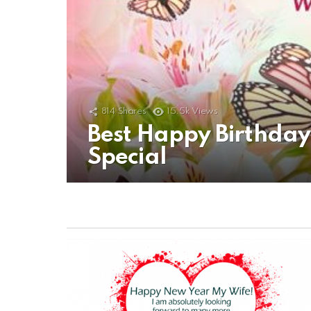
814
Shares
15.5k
Views
Best Happy Birthda
Special