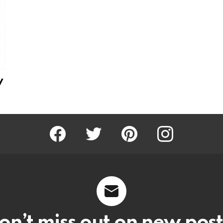
y
Facebook
Twitter
Pinterest
Instagram
on’t miss out on new post