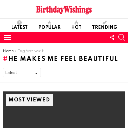
LATEST
POPULAR
HOT
TRENDING
FOLL
S
US
Menu
You are here:
Home
Tag Archives: He Makes Me Feel Beautiful
HE MAKES ME FEEL BEAUTIFUL
MOST VIEWED