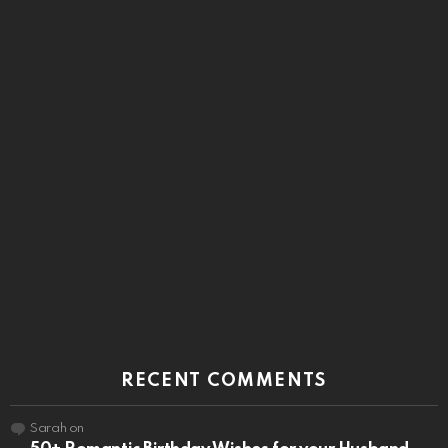
RECENT COMMENTS
Sarah
on