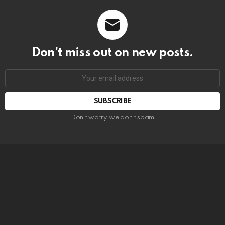
Don’t miss out on new posts.
SUBSCRIBE
Don't worry, we don't spam