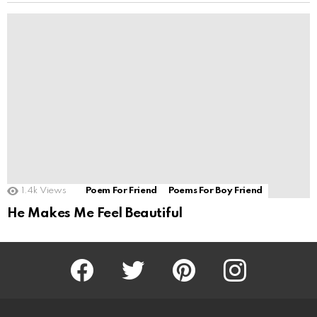
1.4k
Views
Poem For Friend
Poems For Boy Friend
He Makes Me Feel Beautiful
Facebook
Twitter
Pinterest
Instagram