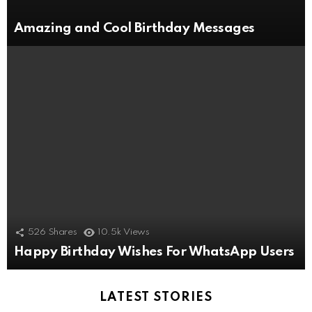
Amazing and Cool Birthday Messages
526
Shares
10.5k
Views
Happy Birthday Wishes For WhatsApp Users
LATEST STORIES