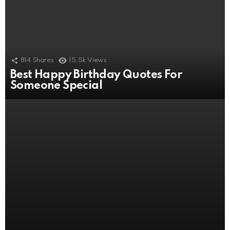
814
Shares
15.5k
Views
Best Happy Birthday Quotes For
506
Shares
11k
Views
Someone Special