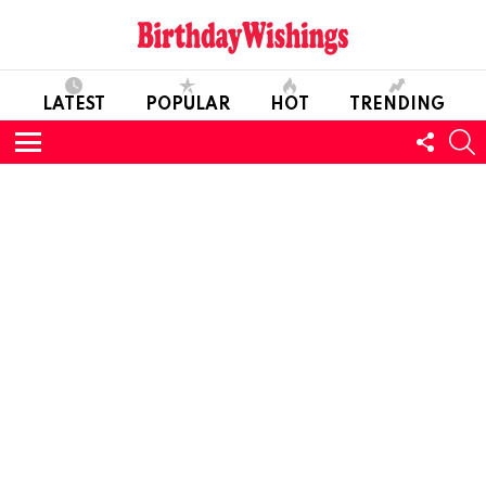
LATEST
POPULAR
HOT
TRENDING
FOLL
S
US
Menu