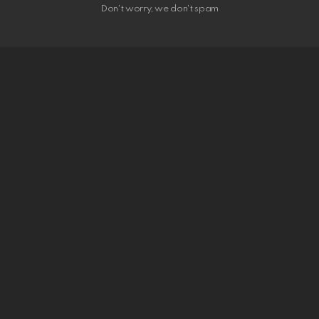
Don't worry, we don't spam