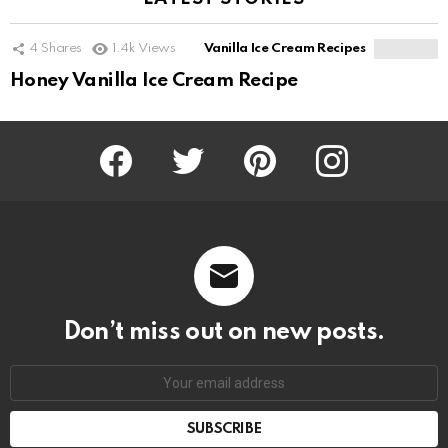
4
Shares
1.4k
Views
Vanilla Ice Cream Recipes
Honey Vanilla Ice Cream Recipe
Facebook
Twitter
Pinterest
Instagram
Don’t miss out on new posts.
SUBSCRIBE