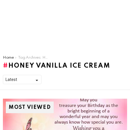
You are here:
Home
Tag Archives: Honey Vanilla Ice Cream
HONEY VANILLA ICE CREAM
MOST VIEWED