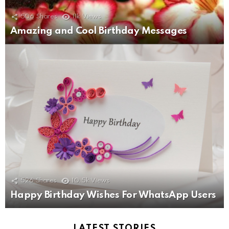
506
Shares
11k
Views
Amazing and Cool Birthday Messages
526
Shares
10.5k
Views
Happy Birthday Wishes For WhatsApp Users
LATEST STORIES