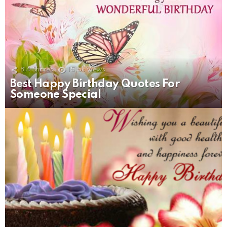
814
Shares
15.5k
Views
Best Happy Birthday Quotes For
Someone Special