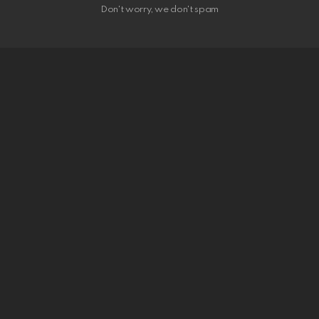
Don't worry, we don't spam