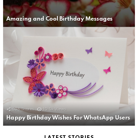
Amazing and Cool Birthday Messages
526
Shares
10.5k
Views
Happy Birthday Wishes For WhatsApp Users