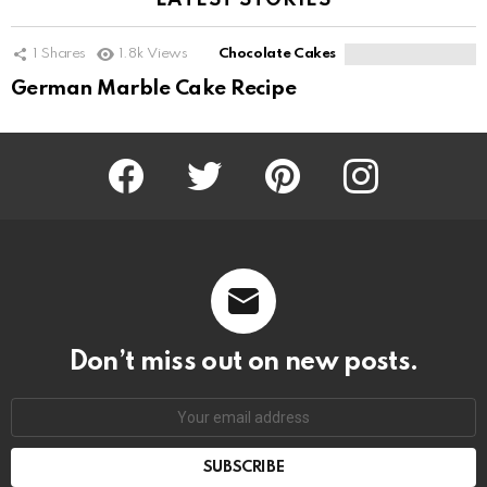
LATEST STORIES
1
Shares
1.8k
Views
Chocolate Cakes
German Marble Cake Recipe
Facebook
Twitter
Pinterest
Instagram
Don’t miss out on new posts.
SUBSCRIBE