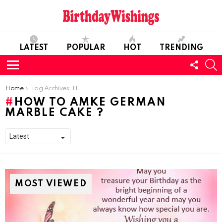
LATEST
POPULAR
HOT
TRENDING
FOLL
S
US
Menu
You are here:
Home
Tag Archives: How to amke German Marble Cake ?
HOW TO AMKE GERMAN
MARBLE CAKE ?
MOST VIEWED