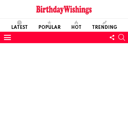
LATEST
POPULAR
HOT
TRENDING
FOLL
S
US
Menu