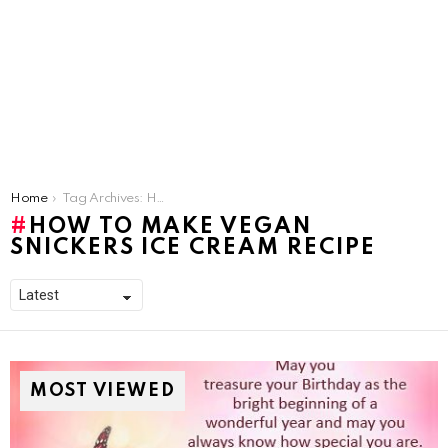
You are here:
Home
Tag Archives: How to make Vegan Snickers Ice Cream Recipe
HOW TO MAKE VEGAN
SNICKERS ICE CREAM RECIPE
MOST VIEWED