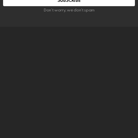
SUBSCRIBE
Don't worry, we don't spam