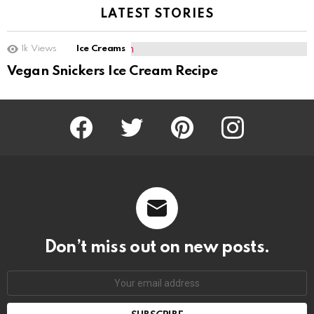
LATEST STORIES
1k
Views
Ice Creams
Vegan Snickers Ice Cream Recipe
Facebook
Twitter
Pinterest
Instagram
Don’t miss out on new posts.