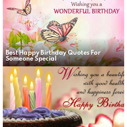
814
Shares
15.5k
Views
Best Happy Birthday Quotes For
Someone Special