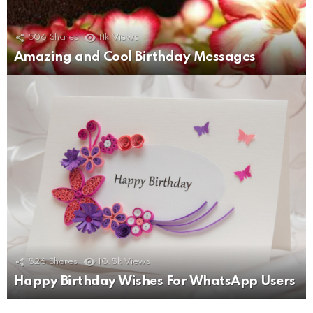
506
Shares
11k
Views
Amazing and Cool Birthday Messages
526
Shares
10.5k
Views
Happy Birthday Wishes For WhatsApp Users