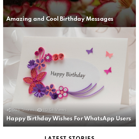
Amazing and Cool Birthday Messages
526
Shares
10.5k
Views
Happy Birthday Wishes For WhatsApp Users