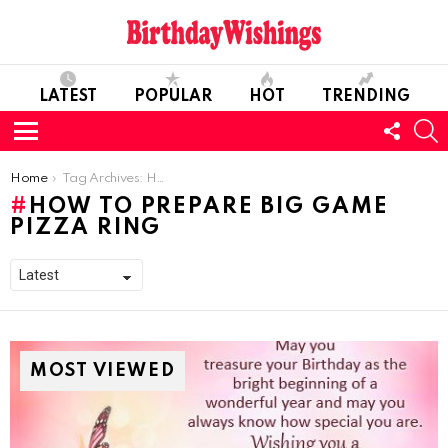
LATEST
POPULAR
HOT
TRENDING
FOLL
S
US
Menu
You are here:
Home
Tag Archives: How To Prepare Big Game Pizza Ring
HOW TO PREPARE BIG GAME
PIZZA RING
MOST VIEWED