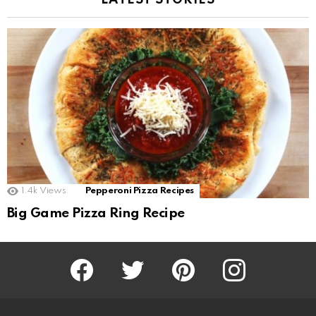
LATEST STORIES
1.4k
Views
Pepperoni Pizza Recipes
Big Game Pizza Ring Recipe
Facebook
Twitter
Pinterest
Instagram