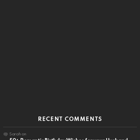
RECENT COMMENTS
Sarah
on