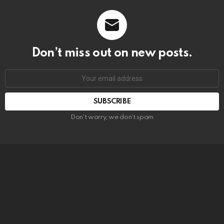
Don’t miss out on new posts.
SUBSCRIBE
Don't worry, we don't spam