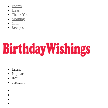
Poems
Ideas
Thank You
Morning
Night
Recipes
Latest
Popular
Hot
Trending
Songs
Wishes
Family
Messages
Cards