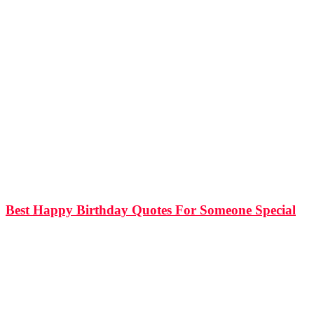
814
Shares
15.5k
Views
Best Happy Birthday Quotes For Someone Special