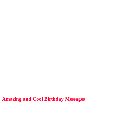
506
Shares
11k
Views
Amazing and Cool Birthday Messages