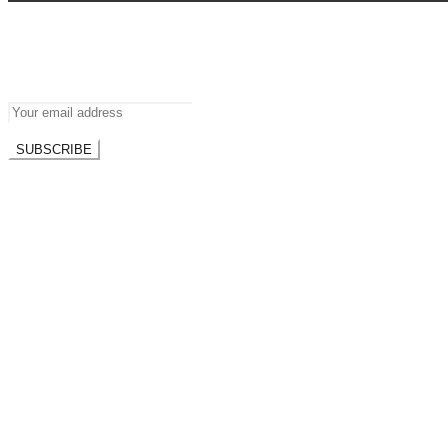
Newsletter
Don’t miss out on new posts.
SUBSCRIBE
Don't worry, we don't spam