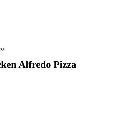
zza
ken Alfredo Pizza