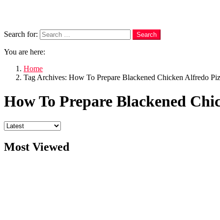
Search
Search for:
Search
You are here:
Home
Tag Archives: How To Prepare Blackened Chicken Alfredo Pi
How To Prepare Blackened Chic
Most Viewed