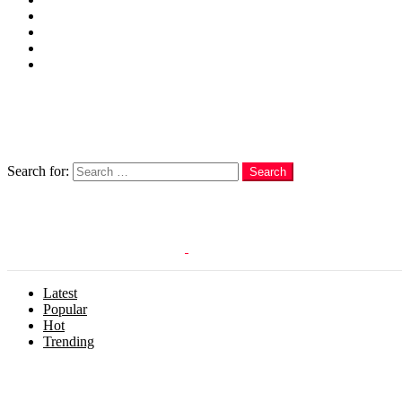
Cakes
Quotes
Love
Subscribe Now
Follow us
Search
Search for:
Search
Login
Latest
Popular
Hot
Trending
Menu
Follow us