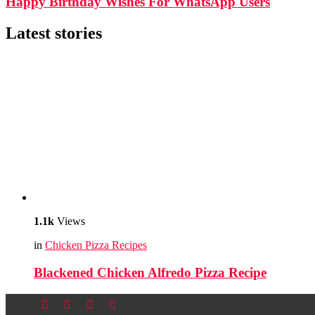
Happy Birthday Wishes For WhatsApp Users
Latest stories
1.1k
Views
in
Chicken Pizza Recipes
Blackened Chicken Alfredo Pizza Recipe