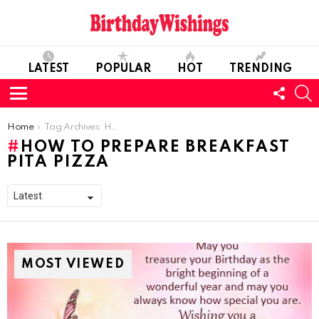
LATEST
POPULAR
HOT
TRENDING
FOLL
S
US
Menu
You are here:
Home
Tag Archives: How To Prepare Breakfast Pita Pizza
HOW TO PREPARE BREAKFAST
PITA PIZZA
MOST VIEWED