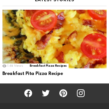
LATEST STORIES
1.6k
Views
Breakfast Pizza Recipes
Breakfast Pita Pizza Recipe
Facebook
Twitter
Pinterest
Instagram