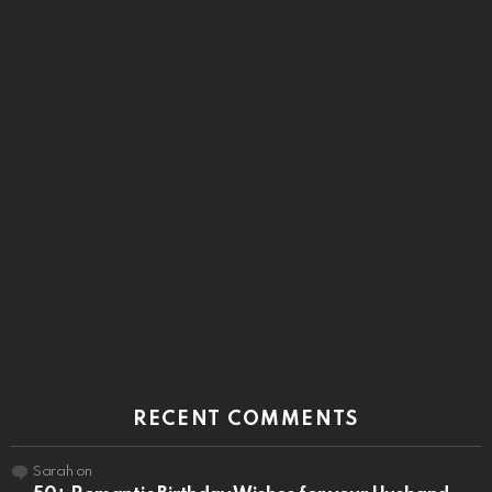
RECENT COMMENTS
Sarah
on