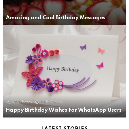
Amazing and Cool Birthday Messages
526
Shares
10.5k
Views
Happy Birthday Wishes For WhatsApp Users