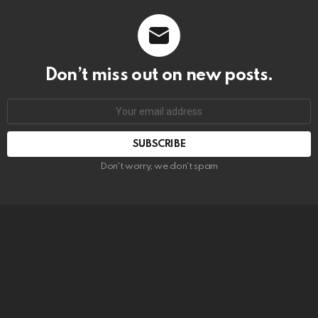
Don’t miss out on new posts.
SUBSCRIBE
Don't worry, we don't spam