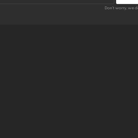
Don't worry, we d