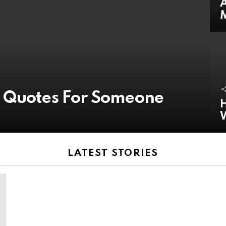
A
y Quotes For Someone
H
LATEST STORIES