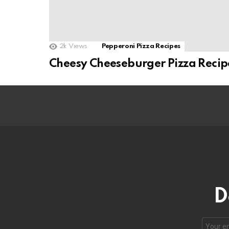
2k
Views
Pepperoni Pizza Recipes
Cheesy Cheeseburger Pizza Recip
D