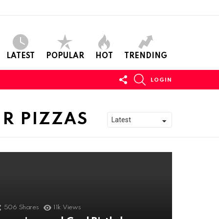
LATEST
POPULAR
HOT
TRENDING
FOLLOW
SEARCH
LOGIN
US
R PIZZAS
506
Shares
11k
Views