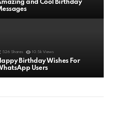
mazing and Cool Birthday
Messages
526
Shares
10.5k
Views
appy Birthday Wishes For
WhatsApp Users