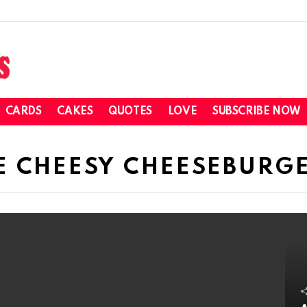
CARDS
CAKES
QUOTES
LOVE
SUBSCRIBE NOW
E CHEESY CHEESEBURGE