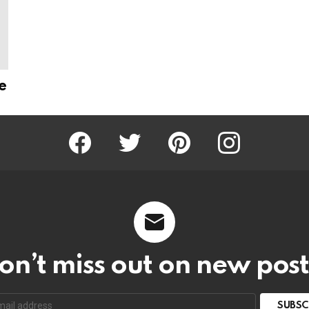
e
Facebook
Twitter
Pinterest
Instagram
on’t miss out on new post
SUBSC