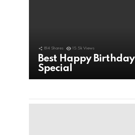
814
Shares
15.5k
Views
Best Happy Birthda
Special