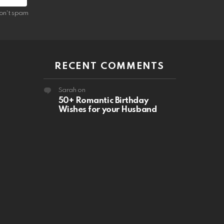
on't spam
RECENT COMMENTS
Sarah
on
50+ Romantic Birthday
Wishes for your Husband