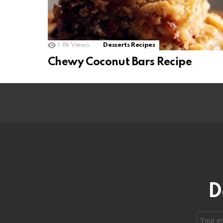
1.8k
Views
Desserts Recipes
Chewy Coconut Bars Recipe
D