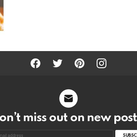
Facebook
Twitter
Pinterest
Instagram
on’t miss out on new post
SUBSC