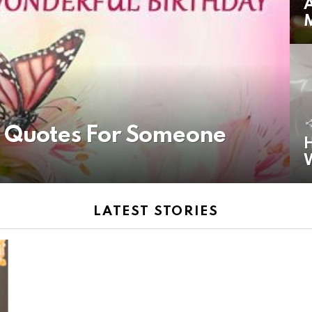
A
y Quotes For Someone
H
LATEST STORIES