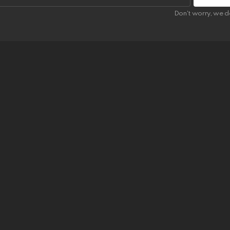
Don't worry, we d