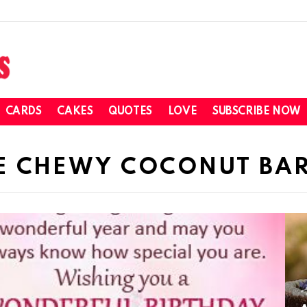
CARDS
CAKES
QUOTES
LOVE
SUBSCRIBE NOW
E CHEWY COCONUT BA