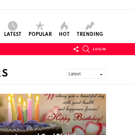
LATEST
POPULAR
HOT
TRENDING
FOLLOW
SEARCH
LOGIN
US
RS
506
Shares
11k
Views