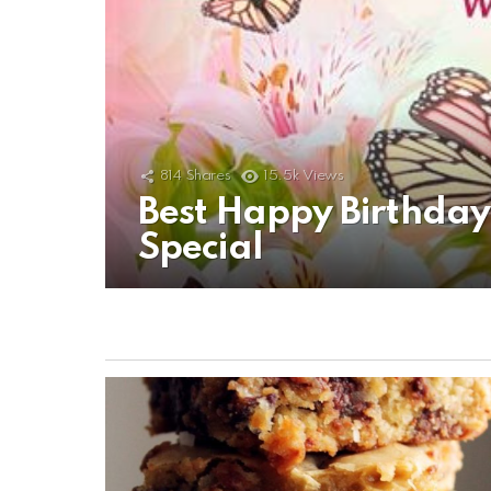
814
Shares
15.5k
Views
Best Happy Birthda
Special