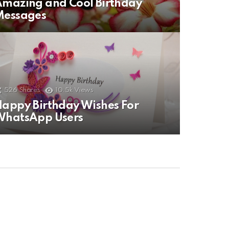
mazing and Cool Birthday
Messages
526
Shares
10.5k
Views
appy Birthday Wishes For
WhatsApp Users