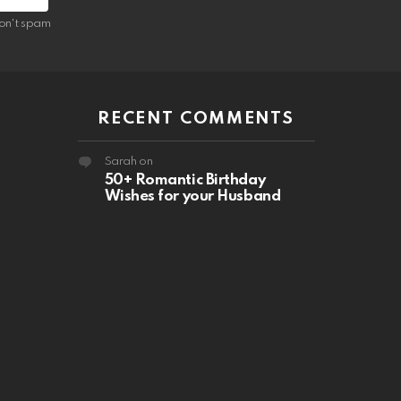
on't spam
RECENT COMMENTS
Sarah
on
50+ Romantic Birthday
Wishes for your Husband