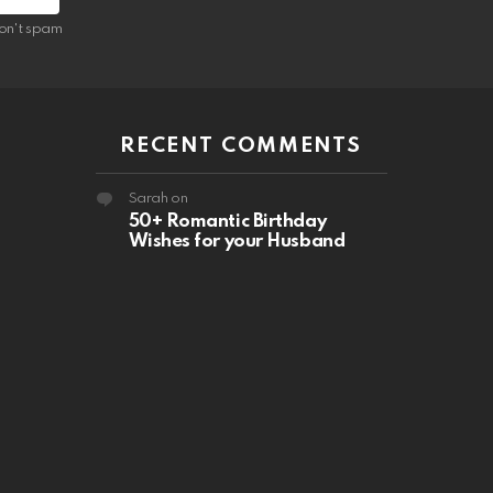
on't spam
RECENT COMMENTS
Sarah
on
50+ Romantic Birthday
Wishes for your Husband