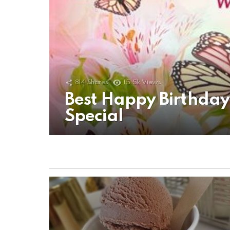
814
Shares
15.5k
Views
Best Happy Birthda
Special