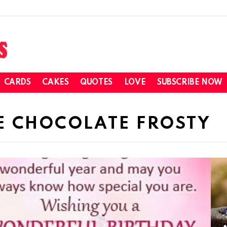
CARDS
CAKES
QUOTES
LOVE
SUBSCRIBE NOW
E CHOCOLATE FROSTY