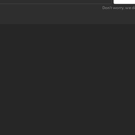
Don't worry, we d