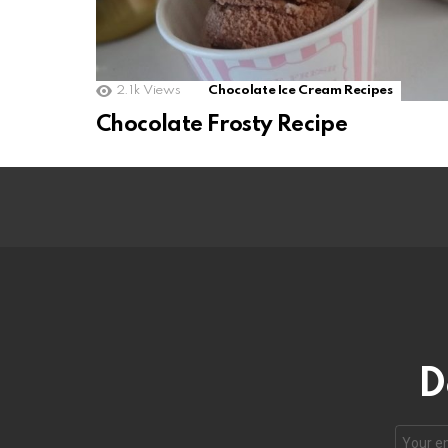
2.1k
Views
Chocolate Ice Cream Recipes
Chocolate Frosty Recipe
D