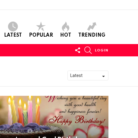
LATEST
POPULAR
HOT
TRENDING
FOLLOW
SEARCH
LOGIN
US
506
Shares
11k
Views