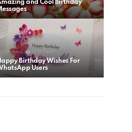
mazing and Cool Birthday
Messages
526
Shares
10.5k
Views
appy Birthday Wishes For
WhatsApp Users