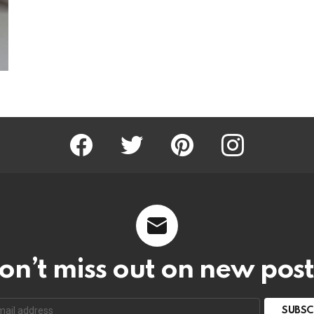
Facebook
Twitter
Pinterest
Instagram
on’t miss out on new post
SUBSC