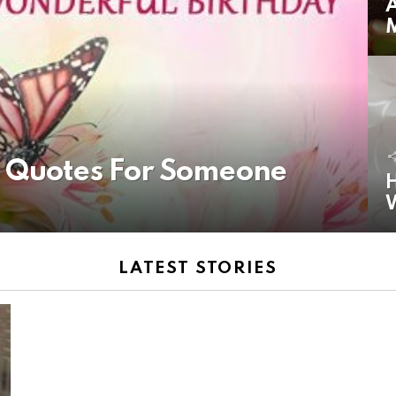
A
y Quotes For Someone
H
LATEST STORIES