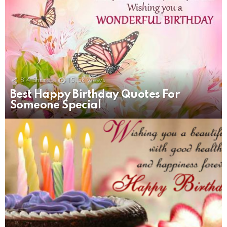
814
Shares
15.5k
Views
Best Happy Birthday Quotes For
Someone Special