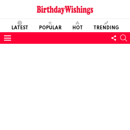
LATEST
POPULAR
HOT
TRENDING
FOLL
S
US
Menu