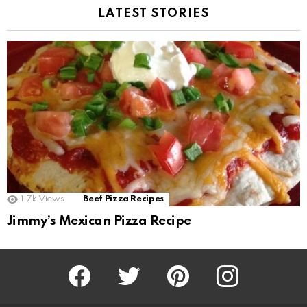
LATEST STORIES
1.7k
Views
Beef Pizza Recipes
Jimmy’s Mexican Pizza Recipe
Facebook
Twitter
Pinterest
Instagram