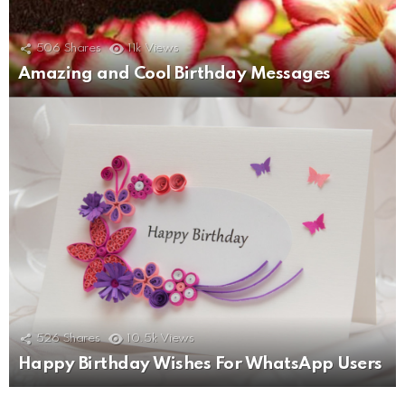
506
Shares
11k
Views
Amazing and Cool Birthday Messages
526
Shares
10.5k
Views
Happy Birthday Wishes For WhatsApp Users