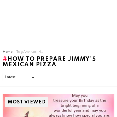
You are here:
Home
Tag Archives: How To Prepare Jimmy’s Mexican Pizza
HOW TO PREPARE JIMMY’S
MEXICAN PIZZA
MOST VIEWED