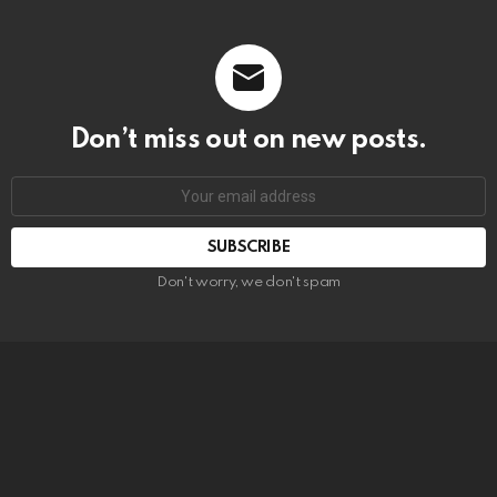
Don’t miss out on new posts.
SUBSCRIBE
Don't worry, we don't spam