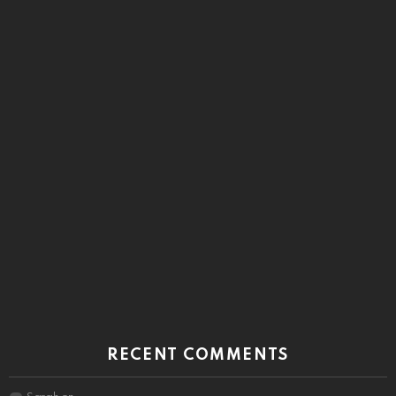
RECENT COMMENTS