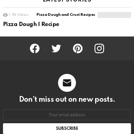
LATEST STORIES
1.9k
Views
Pizza Dough and Crust Recipes
Pizza Dough I Recipe
Facebook
Twitter
Pinterest
Instagram
Don’t miss out on new posts.
SUBSCRIBE