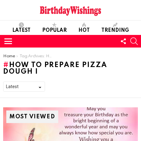
LATEST
POPULAR
HOT
TRENDING
FOLL
S
US
Menu
You are here:
Home
Tag Archives: How To Prepare Pizza Dough I
HOW TO PREPARE PIZZA
DOUGH I
MOST VIEWED