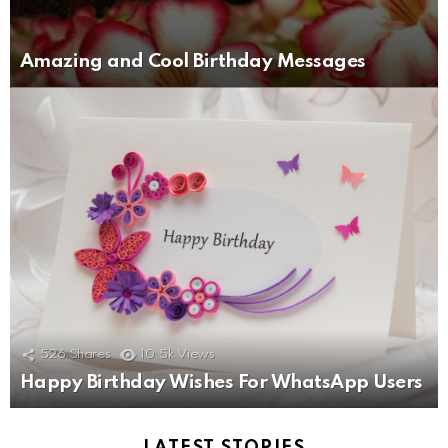
Amazing and Cool Birthday Messages
526
Shares
10.5k
Views
Happy Birthday Wishes For WhatsApp Users