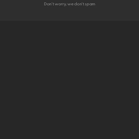
Don't worry, we don't spam