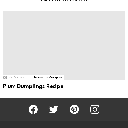
LATEST STORIES
2k
Views
Desserts Recipes
Plum Dumplings Recipe
Facebook
Twitter
Pinterest
Instagram