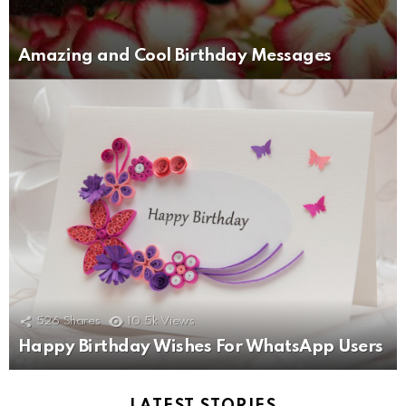
Amazing and Cool Birthday Messages
526
Shares
10.5k
Views
Happy Birthday Wishes For WhatsApp Users