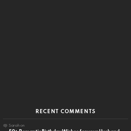
RECENT COMMENTS
Sarah
on