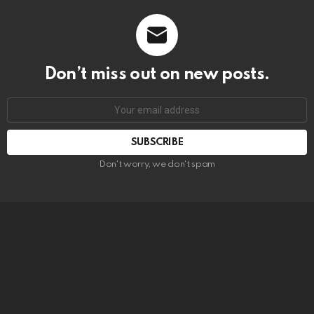
Don’t miss out on new posts.
SUBSCRIBE
Don't worry, we don't spam