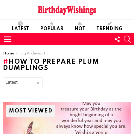
LATEST
POPULAR
HOT
TRENDING
FOLL
S
US
Menu
You are here:
Home
Tag Archives: How To Prepare Plum Dumplings
HOW TO PREPARE PLUM
DUMPLINGS
MOST VIEWED