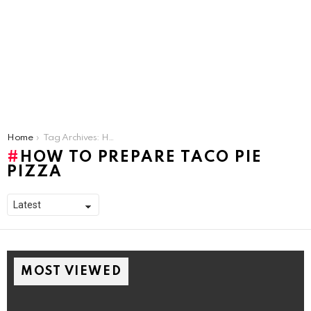
You are here:
Home
Tag Archives: How To Prepare Taco Pie Pizza
HOW TO PREPARE TACO PIE
PIZZA
MOST VIEWED