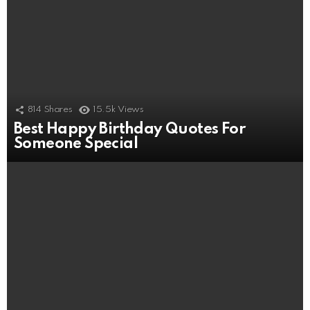
814
Shares
15.5k
Views
Best Happy Birthday Quotes For
Someone Special