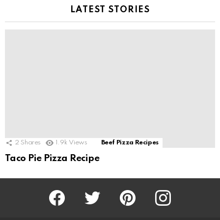
LATEST STORIES
2
Shares
1.9k
Views
Beef Pizza Recipes
Taco Pie Pizza Recipe
Facebook
Twitter
Pinterest
Instagram