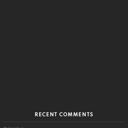
RECENT COMMENTS