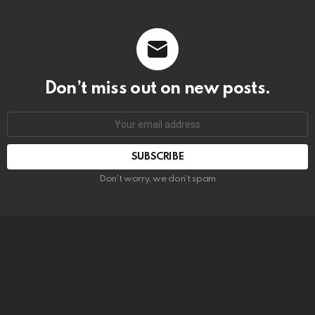
Don’t miss out on new posts.
SUBSCRIBE
Don't worry, we don't spam