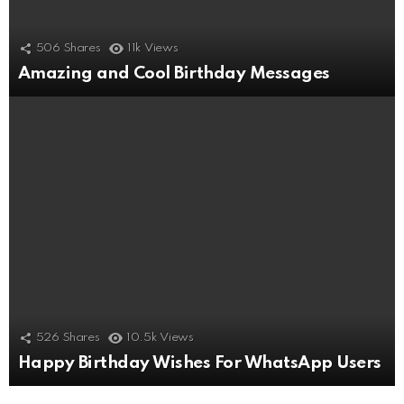
506
Shares
11k
Views
Amazing and Cool Birthday Messages
526
Shares
10.5k
Views
Happy Birthday Wishes For WhatsApp Users