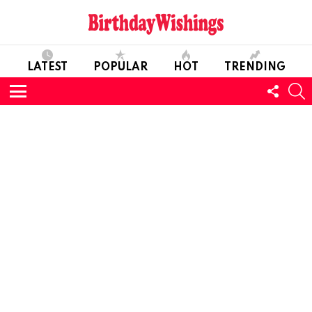
LATEST
POPULAR
HOT
TRENDING
FOLL
S
US
Menu