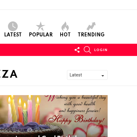
LATEST
POPULAR
HOT
TRENDING
FOLLOW
SEARCH
LOGIN
US
ZZA
506
Shares
11k
Views