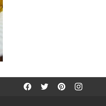
Facebook
Twitter
Pinterest
Instagram