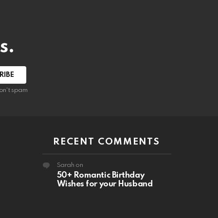
s.
RIBE
on't spam
RECENT COMMENTS
Sarah
on
50+ Romantic Birthday
Wishes for your Husband