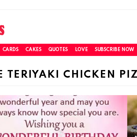
CARDS
CAKES
QUOTES
LOVE
SUBSCRIBE NOW
 TERIYAKI CHICKEN PI