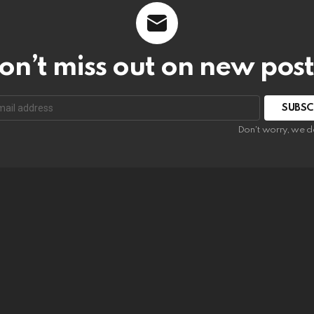
on’t miss out on new post
SUBSC
Don't worry, we d