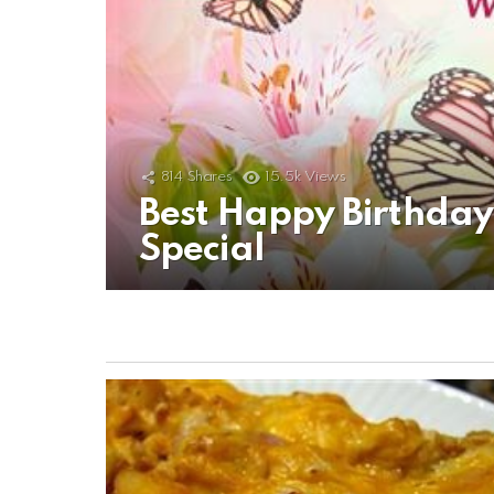
814
Shares
15.5k
Views
Best Happy Birthda
Special