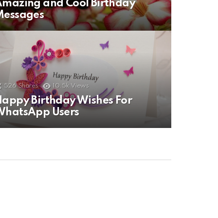
mazing and Cool Birthday
Messages
526
Shares
10.5k
Views
appy Birthday Wishes For
WhatsApp Users