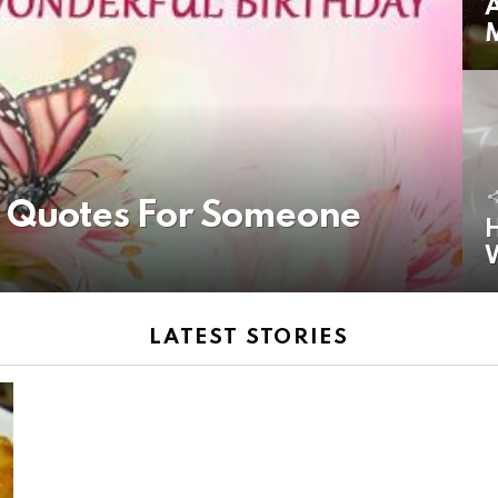
A
y Quotes For Someone
H
LATEST STORIES