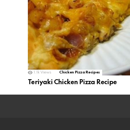
1.1k
Views
Chicken Pizza Recipes
Teriyaki Chicken Pizza Recipe