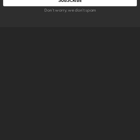
SUBSCRIBE
Don't worry, we don't spam