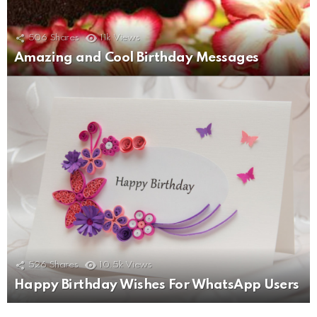
506
Shares
11k
Views
Amazing and Cool Birthday Messages
526
Shares
10.5k
Views
Happy Birthday Wishes For WhatsApp Users