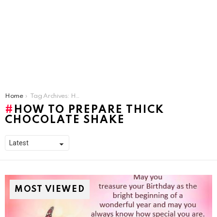
You are here:
Home
Tag Archives: How To Prepare Thick Chocolate Shake
HOW TO PREPARE THICK
CHOCOLATE SHAKE
MOST VIEWED