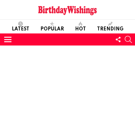
LATEST
POPULAR
HOT
TRENDING
FOLL
S
US
Menu