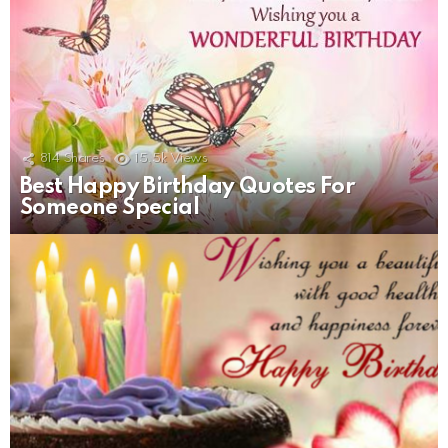
814
Shares
15.5k
Views
Best Happy Birthday Quotes For
Someone Special