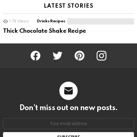
LATEST STORIES
1.7k
Views
Drinks Recipes
Thick Chocolate Shake Recipe
Facebook
Twitter
Pinterest
Instagram
Don’t miss out on new posts.