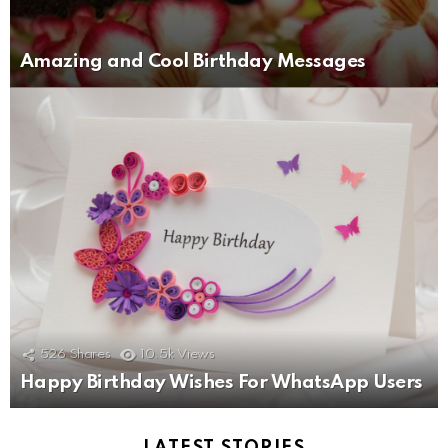
Amazing and Cool Birthday Messages
526
Shares
10.5k
Views
Happy Birthday Wishes For WhatsApp Users