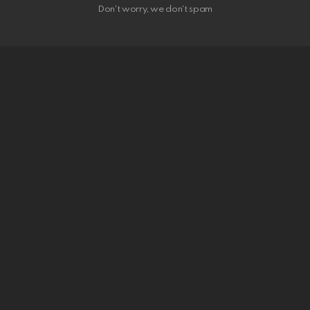
Don't worry, we don't spam