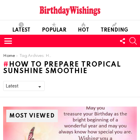
LATEST
POPULAR
HOT
TRENDING
FOLL
S
US
Menu
You are here:
Home
Tag Archives: How To Prepare Tropical Sunshine Smoothie
HOW TO PREPARE TROPICAL
SUNSHINE SMOOTHIE
MOST VIEWED