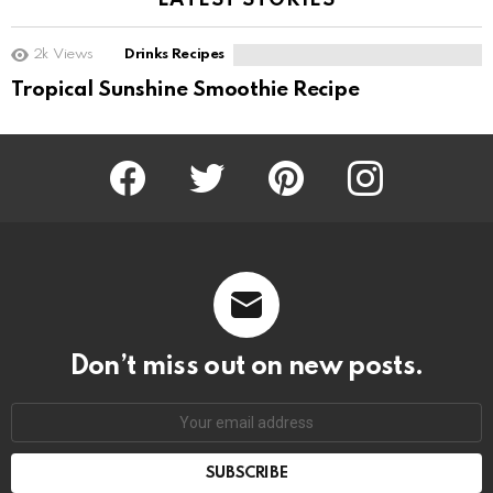
LATEST STORIES
2k
Views
Drinks Recipes
Tropical Sunshine Smoothie Recipe
Facebook
Twitter
Pinterest
Instagram
Don’t miss out on new posts.
SUBSCRIBE