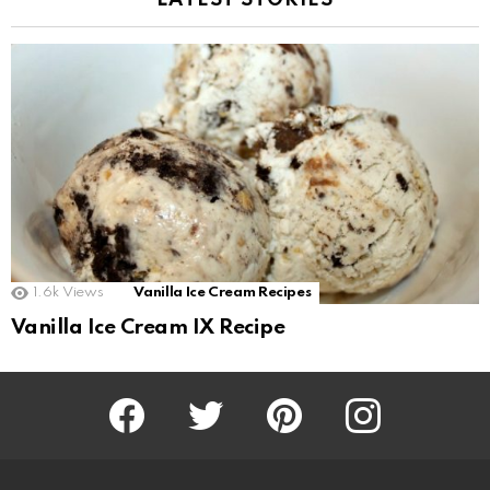
LATEST STORIES
1.6k
Views
Vanilla Ice Cream Recipes
Vanilla Ice Cream IX Recipe
Facebook
Twitter
Pinterest
Instagram