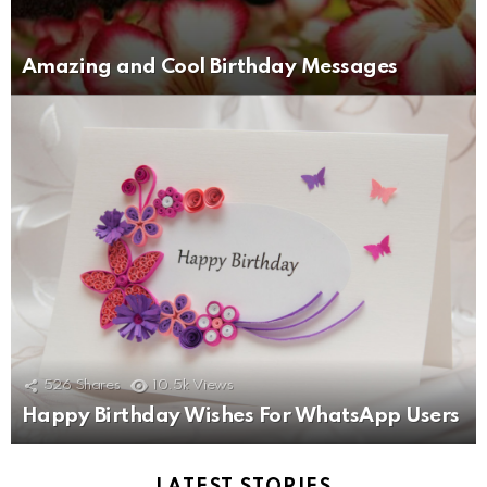
Amazing and Cool Birthday Messages
526
Shares
10.5k
Views
Happy Birthday Wishes For WhatsApp Users