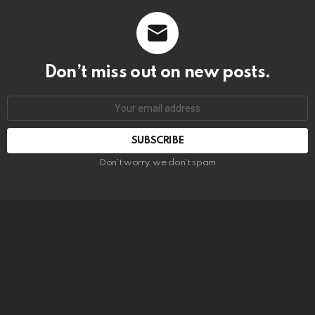
Don’t miss out on new posts.
SUBSCRIBE
Don't worry, we don't spam