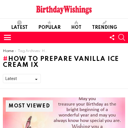
LATEST
POPULAR
HOT
TRENDING
FOLL
S
US
Menu
You are here:
Home
Tag Archives: How To Prepare Vanilla Ice Cream IX
HOW TO PREPARE VANILLA ICE
CREAM IX
MOST VIEWED