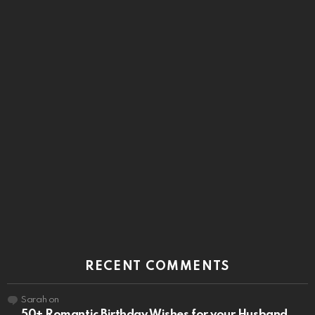
RECENT COMMENTS
Sarah
on
50+ Romantic Birthday Wishes for your Husband