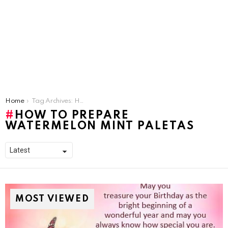
You are here:
Home
Tag Archives: How To Prepare Watermelon Mint Paletas
HOW TO PREPARE
WATERMELON MINT PALETAS
MOST VIEWED