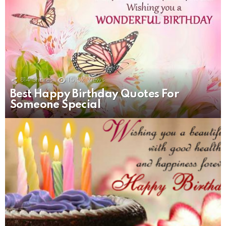
814
Shares
15.5k
Views
Best Happy Birthday Quotes For
Someone Special