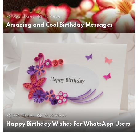
506
Shares
11k
Views
Amazing and Cool Birthday Messages
526
Shares
10.5k
Views
Happy Birthday Wishes For WhatsApp Users