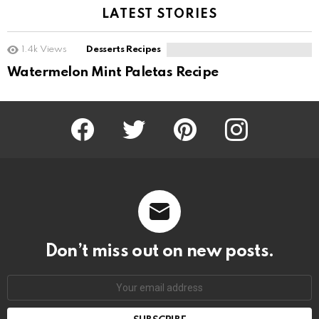
LATEST STORIES
1.4k
Views
Desserts Recipes
Watermelon Mint Paletas Recipe
Facebook
Twitter
Pinterest
Instagram
Don’t miss out on new posts.