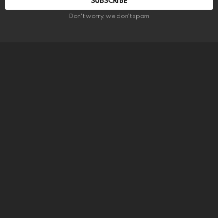
SUBSCRIBE
Don't worry, we don't spam