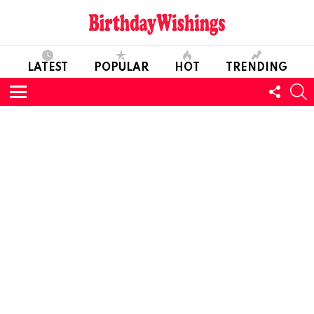
LATEST
POPULAR
HOT
TRENDING
FOLL
S
US
Menu