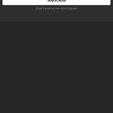
SUBSCRIBE
Don't worry, we don't spam