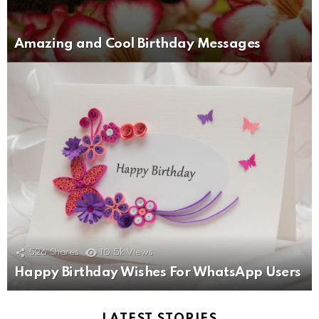
Amazing and Cool Birthday Messages
526
Shares
10.5k
Views
Happy Birthday Wishes For WhatsApp Users