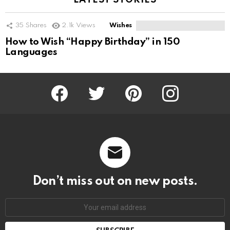
LATEST STORIES
35
Shares
2.1k
Views
Wishes
How to Wish “Happy Birthday” in 150
Languages
Facebook
Twitter
Pinterest
Instagram
Don’t miss out on new posts.