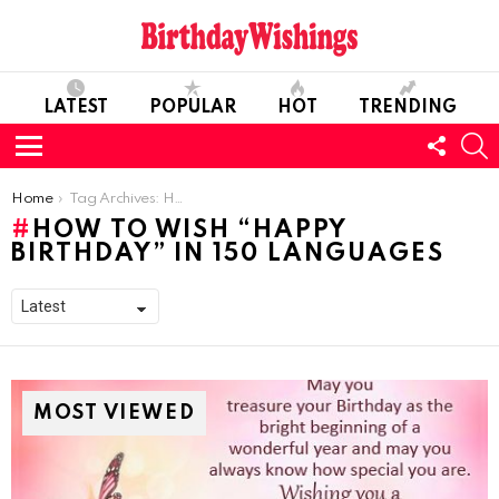
LATEST
POPULAR
HOT
TRENDING
FOLL
S
US
Menu
You are here:
Home
Tag Archives: How to Wish “Happy Birthday” in 150 Languages
HOW TO WISH “HAPPY
BIRTHDAY” IN 150 LANGUAGES
MOST VIEWED