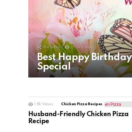
814
Shares
15.5k
Views
Best Happy Birthda
Special
1.8k
Views
Chicken Pizza Recipes
Husband-Friendly Chicken Pizza
Recipe