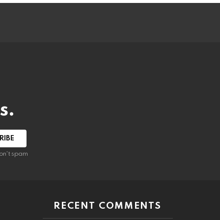
s.
RIBE
on't spam
RECENT COMMENTS