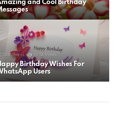
mazing and Cool Birthday
Messages
526
Shares
10.5k
Views
appy Birthday Wishes For
WhatsApp Users