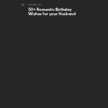
Sarah
on
50+ Romantic Birthday
Wishes for your Husband