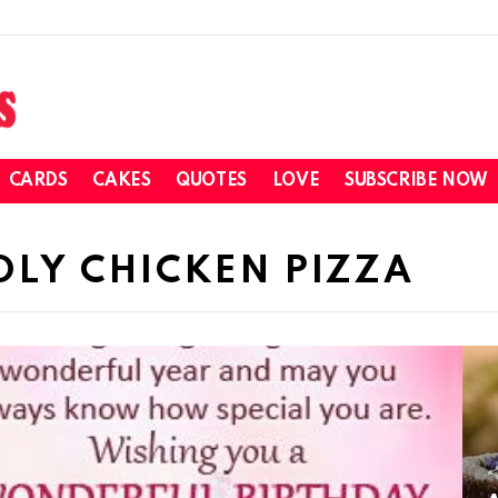
CARDS
CAKES
QUOTES
LOVE
SUBSCRIBE NOW
DLY CHICKEN PIZZA