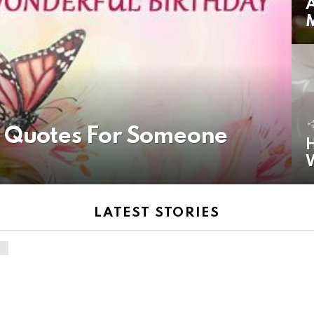
A
y Quotes For Someone
H
LATEST STORIES