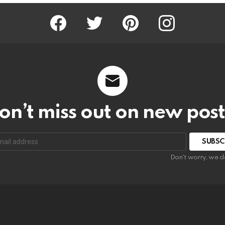
Facebook
Twitter
Pinterest
Instagram
on’t miss out on new post
SUBSC
Don't worry, we d