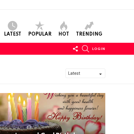
LATEST
POPULAR
HOT
TRENDING
FOLLOW
SEARCH
LOGIN
US
506
Shares
11k
Views