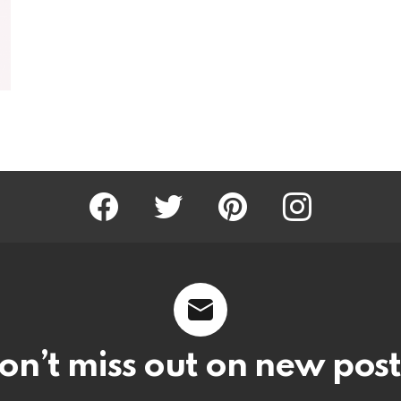
Facebook
Twitter
Pinterest
Instagram
on’t miss out on new post