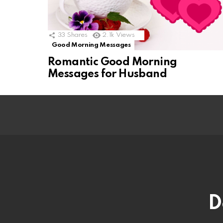
33
Shares
2.1k
Views
Good Morning Messages
Romantic Good Morning
Messages for Husband
D