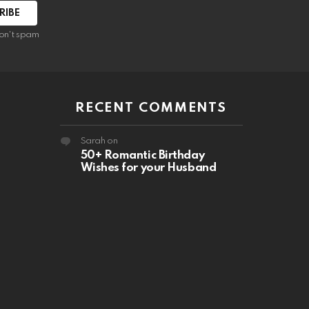
RIBE
on't spam
RECENT COMMENTS
Sarah
on
50+ Romantic Birthday
Wishes for your Husband