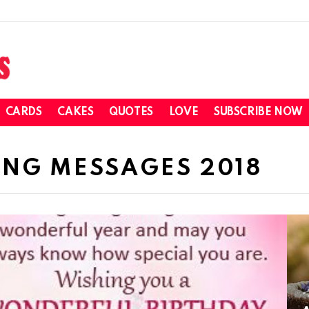
CARDS
CAKES
QUOTES
LOVE
SUBSCRIBE NOW
NG MESSAGES 2018