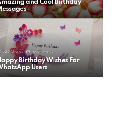
mazing and Cool Birthday
Messages
526
Shares
10.5k
Views
appy Birthday Wishes For
WhatsApp Users