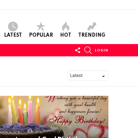
LATEST
POPULAR
HOT
TRENDING
FOLLOW
SEARCH
LOGIN
US
506
Shares
11k
Views