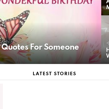
A
y Quotes For Someone
H
LATEST STORIES