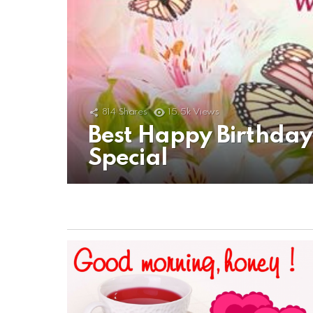
814
Shares
15.5k
Views
Best Happy Birthda
Special