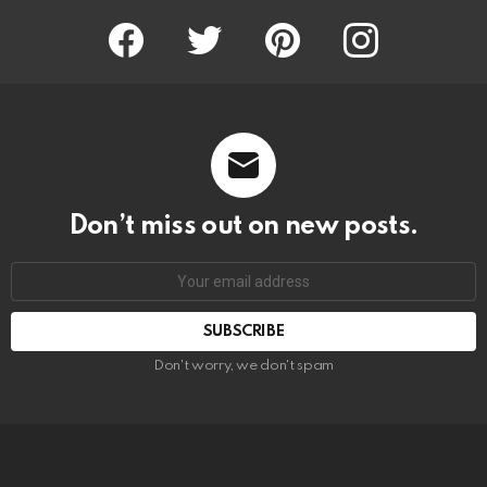
Facebook
Twitter
Pinterest
Instagram
Don’t miss out on new posts.
SUBSCRIBE
Don't worry, we don't spam