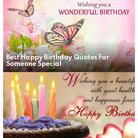
814
Shares
15.5k
Views
Best Happy Birthday Quotes For
Someone Special