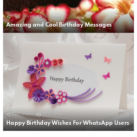
506
Shares
11k
Views
Amazing and Cool Birthday Messages
526
Shares
10.5k
Views
Happy Birthday Wishes For WhatsApp Users