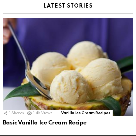
LATEST STORIES
1
Shares
1.4k
Views
Vanilla Ice Cream Recipes
Basic Vanilla Ice Cream Recipe