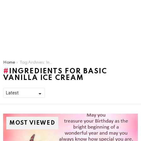
You are here:
Home
Tag Archives: Ingredients For Basic Vanilla Ice Cream
INGREDIENTS FOR BASIC
VANILLA ICE CREAM
MOST VIEWED