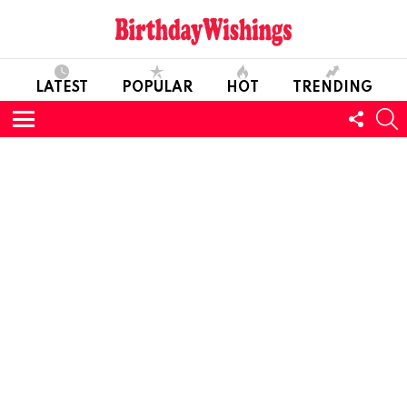
LATEST
POPULAR
HOT
TRENDING
FOLL
S
US
Menu