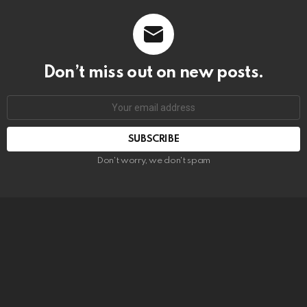
Don’t miss out on new posts.
SUBSCRIBE
Don't worry, we don't spam