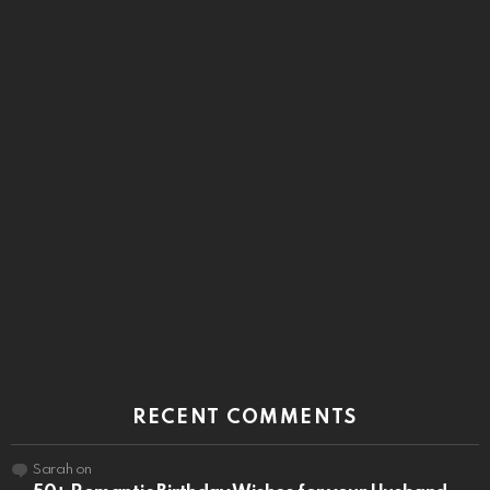
RECENT COMMENTS
Sarah
on