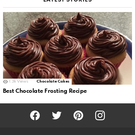
LATEST STORIES
1.3k
Views
Chocolate Cakes
Best Chocolate Frosting Recipe
Facebook
Twitter
Pinterest
Instagram