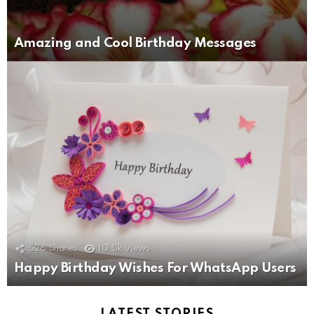
Amazing and Cool Birthday Messages
526
Shares
10.5k
Views
Happy Birthday Wishes For WhatsApp Users