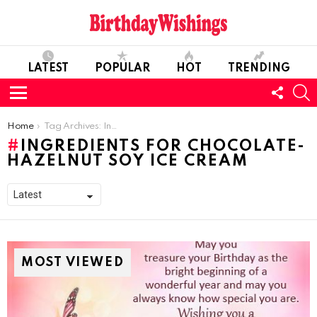
LATEST
POPULAR
HOT
TRENDING
FOLL
S
US
Menu
You are here:
Home
Tag Archives: Ingredients For Chocolate-Hazelnut Soy Ice Cream
INGREDIENTS FOR CHOCOLATE-
HAZELNUT SOY ICE CREAM
MOST VIEWED