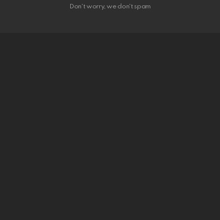
Don't worry, we don't spam