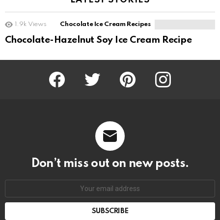
LATEST STORIES
1.9k
Views
Chocolate Ice Cream Recipes
Chocolate-Hazelnut Soy Ice Cream Recipe
Facebook
Twitter
Pinterest
Instagram
Don’t miss out on new posts.
SUBSCRIBE