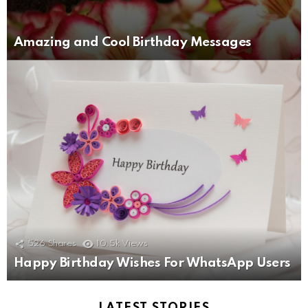
Amazing and Cool Birthday Messages
526
Shares
10.5k
Views
Happy Birthday Wishes For WhatsApp Users