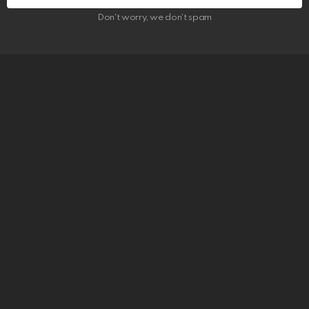
Don't worry, we don't spam