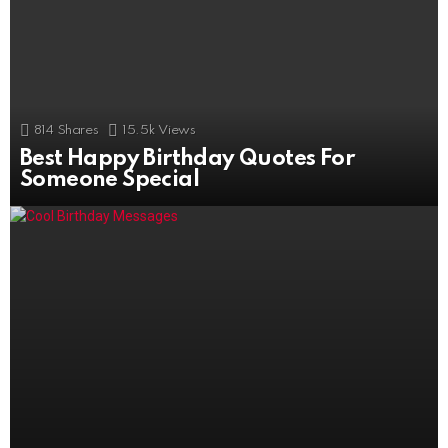
814
Shares
15.5k
Views
Best Happy Birthday Quotes For
506
Shares
11k
Views
Someone Special