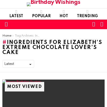
LATEST
POPULAR
HOT
TRENDING
FOLL
S
US
Menu
You are here:
Home
Tag Archives: Ingredients for Elizabeth’s Extreme Chocolate Lover’s Cake
INGREDIENTS FOR ELIZABETH’S
EXTREME CHOCOLATE LOVER’S
CAKE
MOST VIEWED