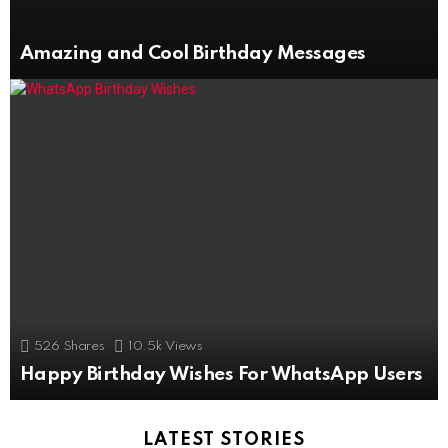
Amazing and Cool Birthday Messages
526
Shares
10.5k
Views
Happy Birthday Wishes For WhatsApp Users
LATEST STORIES