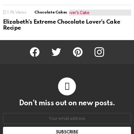
1.7k
Views
Chocolate Cakes
Elizabeth’s Extreme Chocolate Lover’s Cake
Recipe
Facebook
Twitter
Pinterest
Instagram
Don’t miss out on new posts.
SUBSCRIBE