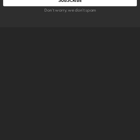
SUBSCRIBE
Don't worry, we don't spam