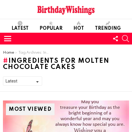
LATEST
POPULAR
HOT
TRENDING
FOLL
S
US
Menu
You are here:
Home
Tag Archives: Ingredients for Molten Chocolate Cakes
INGREDIENTS FOR MOLTEN
CHOCOLATE CAKES
MOST VIEWED