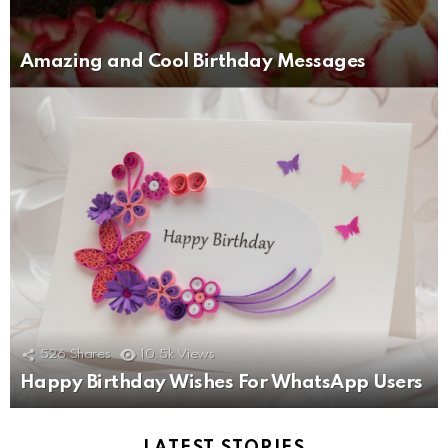
Amazing and Cool Birthday Messages
526
Shares
10.5k
Views
Happy Birthday Wishes For WhatsApp Users