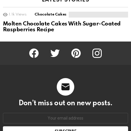
LATEST STORIES
1.1k
Views
Chocolate Cakes
Molten Chocolate Cakes With Sugar-Coated
Raspberries Recipe
Facebook
Twitter
Pinterest
Instagram
Don’t miss out on new posts.