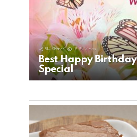
814
Shares
15.5k
Views
Best Happy Birthda
Special