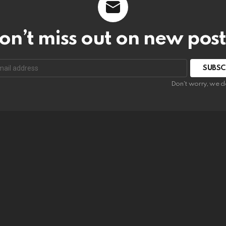
on’t miss out on new post
SUBSC
Don't worry, we d