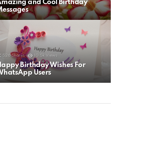
mazing and Cool Birthday
Messages
526
Shares
10.5k
Views
appy Birthday Wishes For
WhatsApp Users