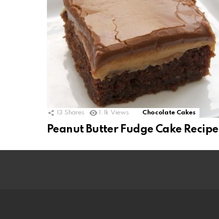
13
Shares
1.1k
Views
Chocolate Cakes
Peanut Butter Fudge Cake Recipe