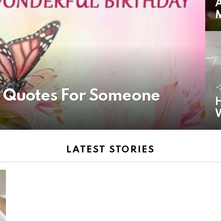
A
y Quotes For Someone
H
LATEST STORIES