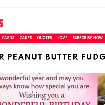
CARDS
CAKES
QUOTES
LOVE
SUBSCRIBE NOW
R PEANUT BUTTER FUD