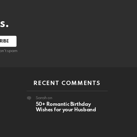
s.
RIBE
on't spam
RECENT COMMENTS
Sarah
on
50+ Romantic Birthday
Wishes for your Husband