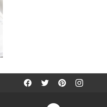
Facebook
Twitter
Pinterest
Instagram