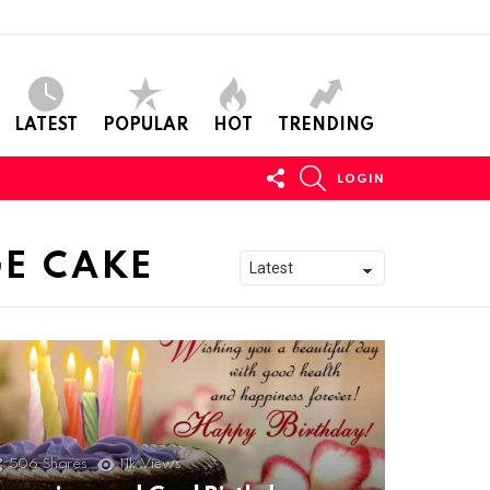
LATEST
POPULAR
HOT
TRENDING
FOLLOW
SEARCH
LOGIN
US
GE CAKE
506
Shares
11k
Views