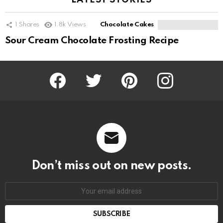
LATEST STORIES
1
Shares
1.8k
Views
Chocolate Cakes
Sour Cream Chocolate Frosting Recipe
Facebook
Twitter
Pinterest
Instagram
Don’t miss out on new posts.
SUBSCRIBE