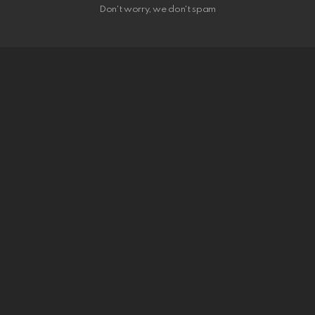
Don't worry, we don't spam