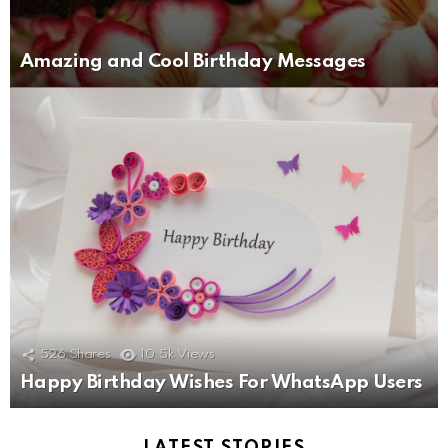
Amazing and Cool Birthday Messages
526
Shares
10.5k
Views
Happy Birthday Wishes For WhatsApp Users