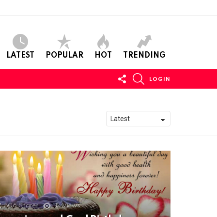
LATEST
POPULAR
HOT
TRENDING
FOLLOW
SEARCH
LOGIN
US
506
Shares
11k
Views