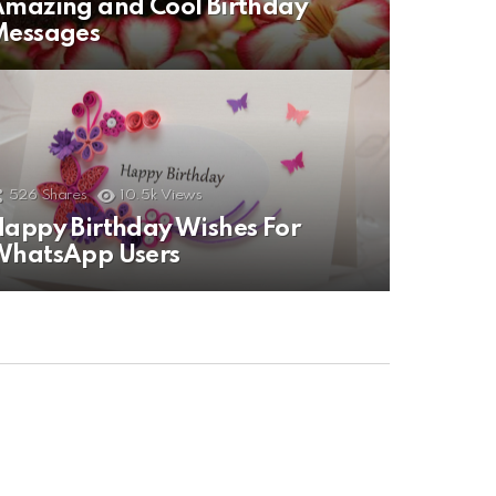
mazing and Cool Birthday
Messages
526
Shares
10.5k
Views
appy Birthday Wishes For
WhatsApp Users