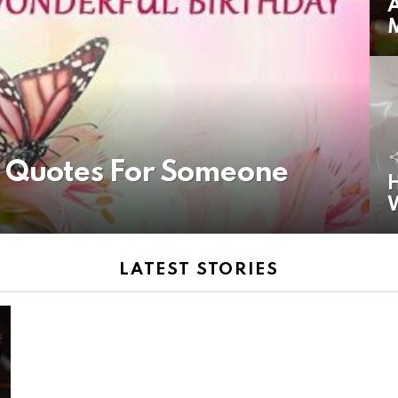
A
y Quotes For Someone
H
LATEST STORIES