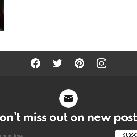
Facebook
Twitter
Pinterest
Instagram
on’t miss out on new post
SUBSC