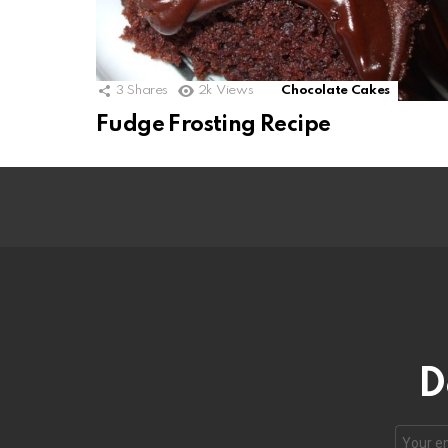
3
Shares
2k
Views
Chocolate Cakes
Fudge Frosting Recipe
D