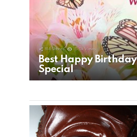
814
Shares
15.5k
Views
Best Happy Birthda
Special