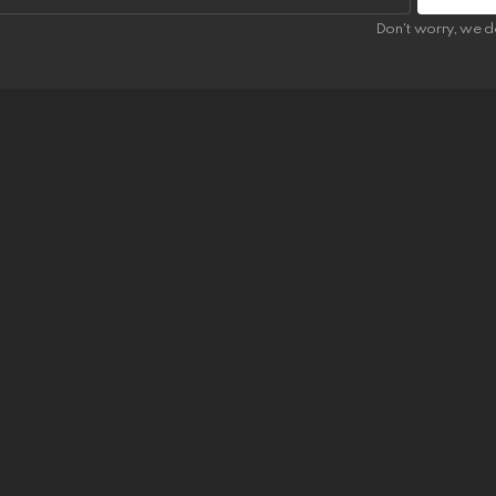
Don't worry, we d