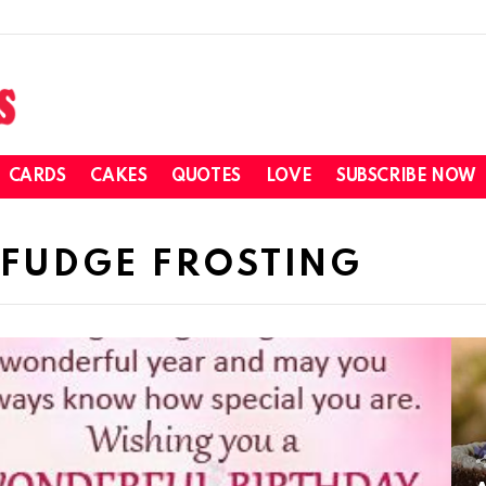
CARDS
CAKES
QUOTES
LOVE
SUBSCRIBE NOW
 FUDGE FROSTING