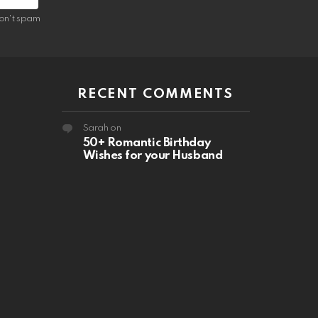
on't spam
RECENT COMMENTS
Sarah
on
50+ Romantic Birthday
Wishes for your Husband