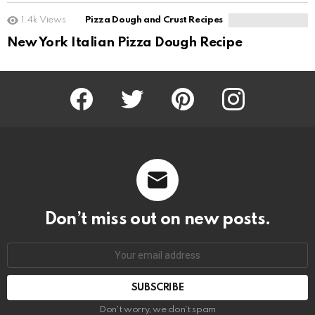
1.4k
Views
Pizza Dough and Crust Recipes
New York Italian Pizza Dough Recipe
Facebook
Twitter
Pinterest
Instagram
Don’t miss out on new posts.
SUBSCRIBE
Don't worry, we don't spam