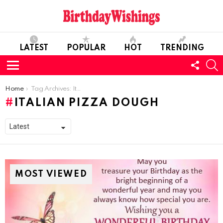
LATEST
POPULAR
HOT
TRENDING
FOLL
S
US
Menu
You are here:
Home
Tag Archives: Italian Pizza Dough
ITALIAN PIZZA DOUGH
MOST VIEWED