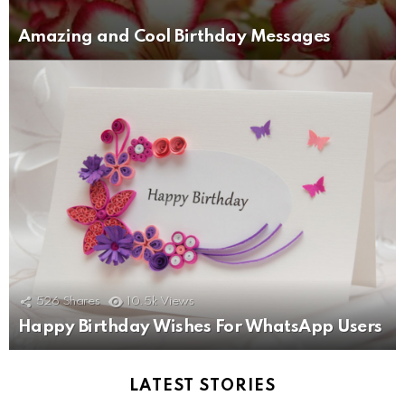
Amazing and Cool Birthday Messages
526
Shares
10.5k
Views
Happy Birthday Wishes For WhatsApp Users
LATEST STORIES