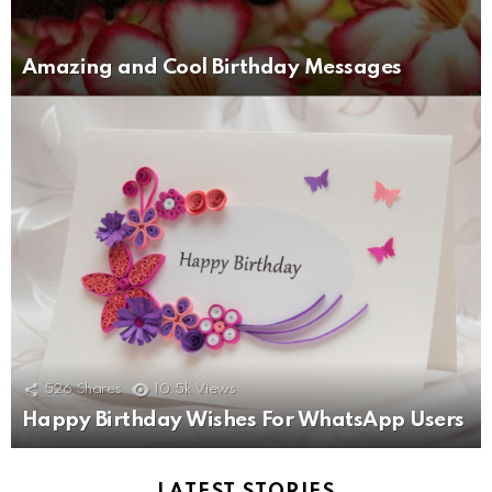
Amazing and Cool Birthday Messages
526
Shares
10.5k
Views
Happy Birthday Wishes For WhatsApp Users