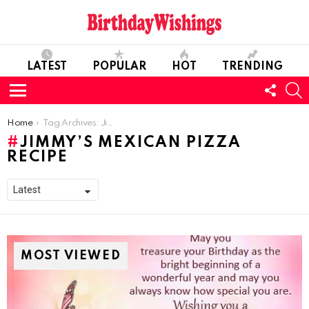
LATEST
POPULAR
HOT
TRENDING
FOLL
S
US
Menu
You are here:
Home
Tag Archives: Jimmy’s Mexican Pizza Recipe
JIMMY’S MEXICAN PIZZA
RECIPE
MOST VIEWED