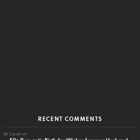
RECENT COMMENTS
Sarah
on