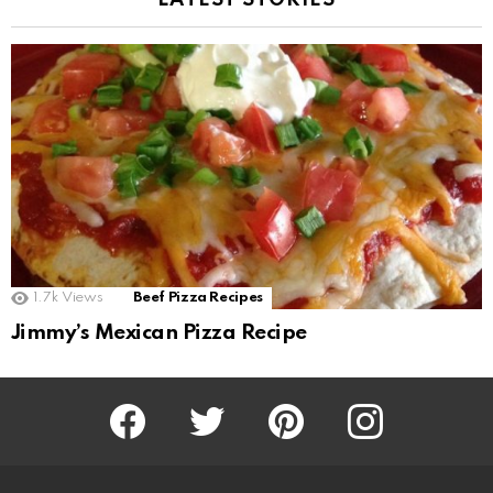
LATEST STORIES
1.7k
Views
Beef Pizza Recipes
Jimmy’s Mexican Pizza Recipe
Facebook
Twitter
Pinterest
Instagram