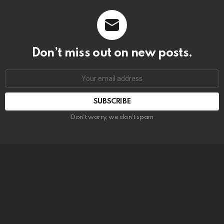
Don’t miss out on new posts.
SUBSCRIBE
Don't worry, we don't spam