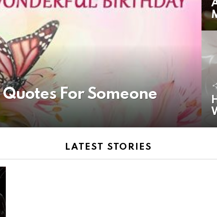
A
y Quotes For Someone
H
LATEST STORIES