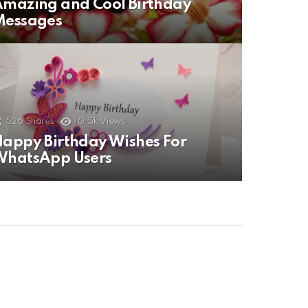
mazing and Cool Birthday
Messages
526
Shares
10.5k
Views
appy Birthday Wishes For
WhatsApp Users