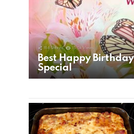
814
Shares
15.5k
Views
Best Happy Birthda
Special