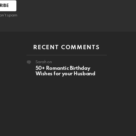
RIBE
on't spam
RECENT COMMENTS
Sarah
on
50+ Romantic Birthday
Wishes for your Husband