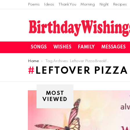
Poems
Ideas
Thank You
Morning
Night
Recipes
SONGS
WISHES
FAMILY
MESSAGES
You are here:
Home
Tag Archives: Leftover Pizza Breakfast Casserole Recipe
LEFTOVER PIZZA
MOST
VIEWED