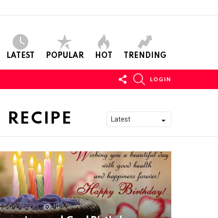
LATEST
POPULAR
HOT
TRENDING
FOLLOW
SEARCH
LOGIN
US
 RECIPE
506
Shares
11k
Views