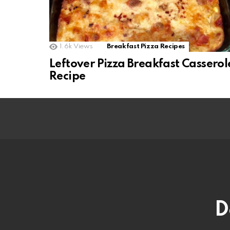
1.6k
Views
Breakfast Pizza Recipes
Leftover Pizza Breakfast Casserol
Recipe
D