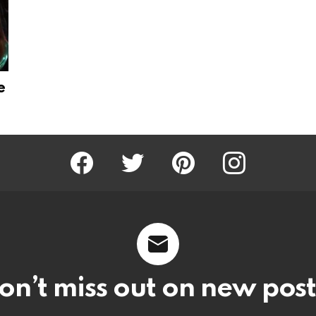
e
Facebook
Twitter
Pinterest
Instagram
on’t miss out on new post