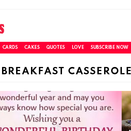
CARDS
CAKES
QUOTES
LOVE
SUBSCRIBE NOW
 BREAKFAST CASSEROLE