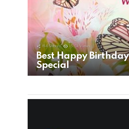
814
Shares
15.5k
Views
Best Happy Birthda
Special