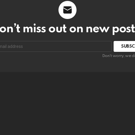
on’t miss out on new post
SUBSC
Don't worry, we d