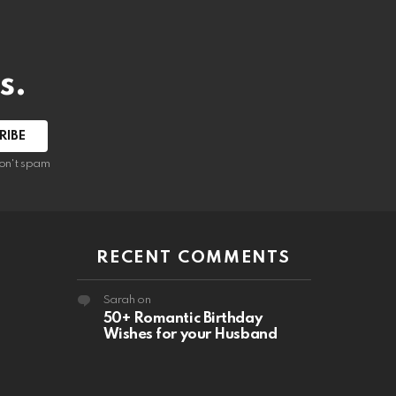
s.
RIBE
on't spam
RECENT COMMENTS
Sarah
on
50+ Romantic Birthday
Wishes for your Husband