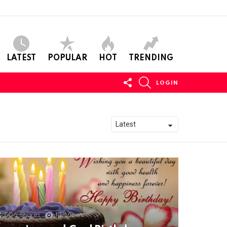
LATEST
POPULAR
HOT
TRENDING
FOLLOW
SEARCH
LOGIN
US
506
Shares
11k
Views