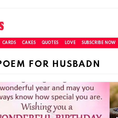
CARDS
CAKES
QUOTES
LOVE
SUBSCRIBE NOW
 POEM FOR HUSBADN