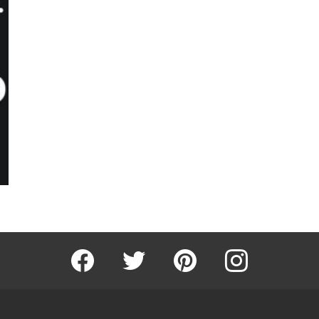
Facebook
Twitter
Pinterest
Instagram