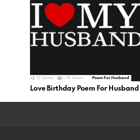
13
Shares
1.9k
Views
Poem For Husband
Love Birthday Poem For Husband