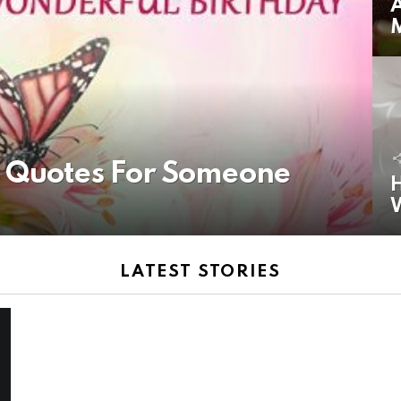
A
y Quotes For Someone
H
LATEST STORIES