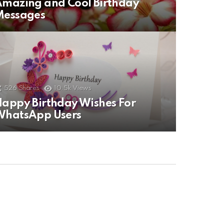
mazing and Cool Birthday
Messages
526
Shares
10.5k
Views
appy Birthday Wishes For
WhatsApp Users