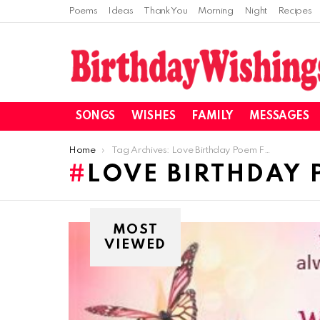
Poems
Ideas
Thank You
Morning
Night
Recipes
SONGS
WISHES
FAMILY
MESSAGES
You are here:
Home
Tag Archives: Love Birthday Poem For Husbadn
LOVE BIRTHDAY
MOST
VIEWED