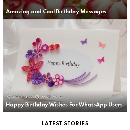
Amazing and Cool Birthday Messages
526
Shares
10.5k
Views
Happy Birthday Wishes For WhatsApp Users
LATEST STORIES