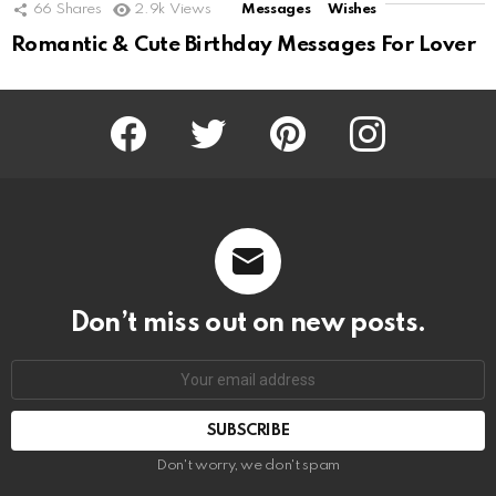
66
Shares
2.9k
Views
Messages
Wishes
Romantic & Cute Birthday Messages For Lover
Facebook
Twitter
Pinterest
Instagram
Don’t miss out on new posts.
SUBSCRIBE
Don't worry, we don't spam