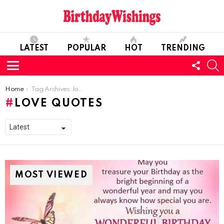
LATEST
POPULAR
HOT
TRENDING
FOLL
S
US
Menu
You are here:
Home
Tag Archives: love quotes
LOVE QUOTES
MOST VIEWED