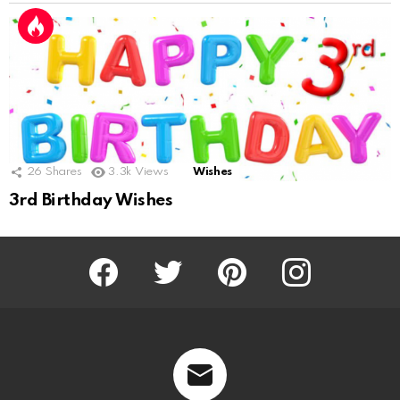
26
Shares
3.3k
Views
Wishes
3rd Birthday Wishes
Facebook
Twitter
Pinterest
Instagram