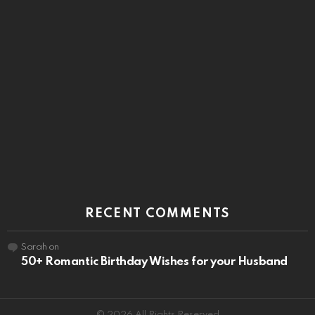
RECENT COMMENTS
Sarah
on
50+ Romantic Birthday Wishes for your Husband
© 2026 All Rights Reserved