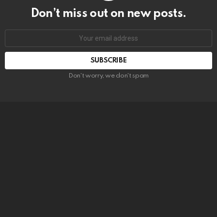
Don’t miss out on new posts.
SUBSCRIBE
Don't worry, we don't spam