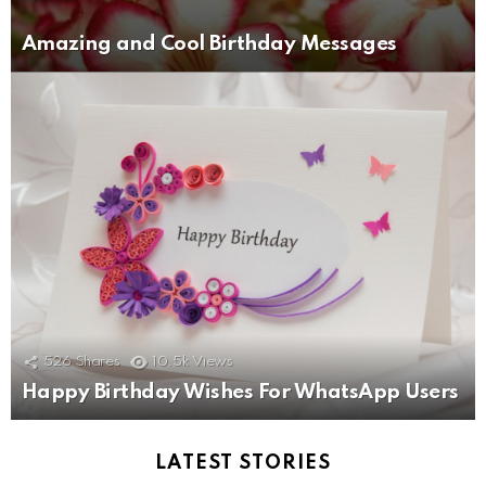
Amazing and Cool Birthday Messages
526
Shares
10.5k
Views
Happy Birthday Wishes For WhatsApp Users
LATEST STORIES