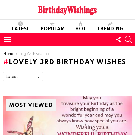
LATEST
POPULAR
HOT
TRENDING
FOLL
S
US
Menu
You are here:
Home
Tag Archives: Lovely 3rd Birthday Wishes
LOVELY 3RD BIRTHDAY WISHES
MOST VIEWED