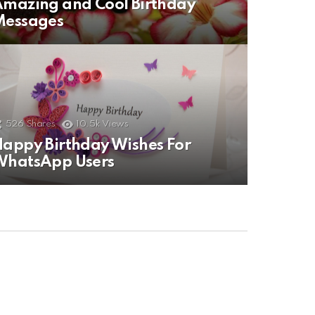
mazing and Cool Birthday
Messages
526
Shares
10.5k
Views
appy Birthday Wishes For
WhatsApp Users