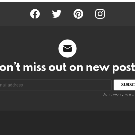
Facebook
Twitter
Pinterest
Instagram
on’t miss out on new post
SUBSC
Don't worry, we d