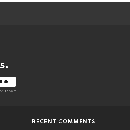
s.
RIBE
on't spam
RECENT COMMENTS