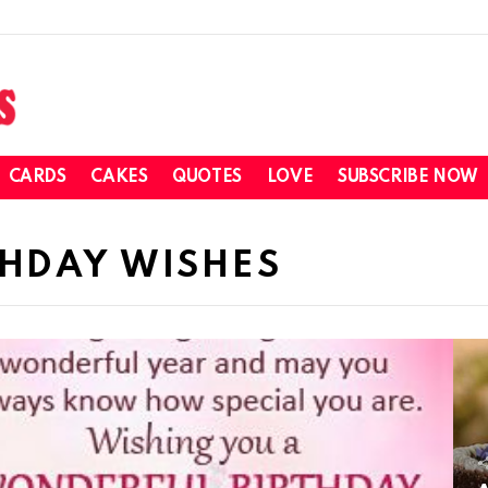
CARDS
CAKES
QUOTES
LOVE
SUBSCRIBE NOW
THDAY WISHES