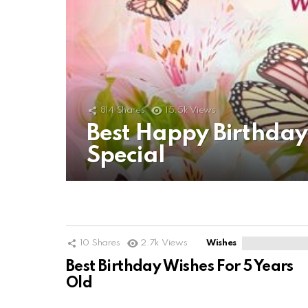
814
Shares
15.5k
Views
Best Happy Birthda
Special
10
Shares
2.7k
Views
Wishes
Best Birthday Wishes For 5 Years
Old