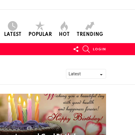
LATEST
POPULAR
HOT
TRENDING
FOLLOW
SEARCH
LOGIN
US
506
Shares
11k
Views