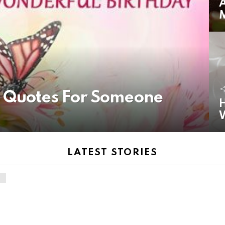
A
y Quotes For Someone
H
LATEST STORIES