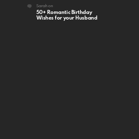
Sarah
on
50+ Romantic Birthday
Wishes for your Husband