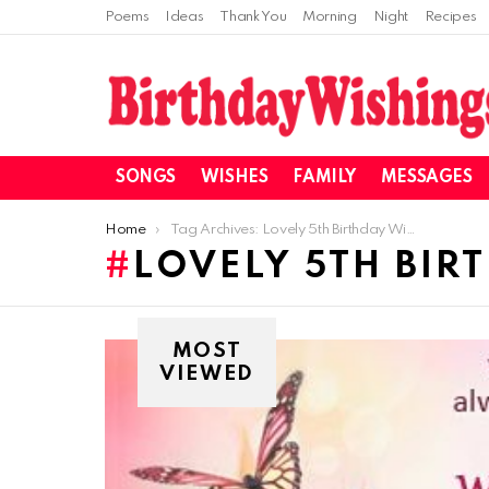
Poems
Ideas
Thank You
Morning
Night
Recipes
SONGS
WISHES
FAMILY
MESSAGES
You are here:
Home
Tag Archives: Lovely 5th Birthday Wishes
LOVELY 5TH BIR
MOST
VIEWED